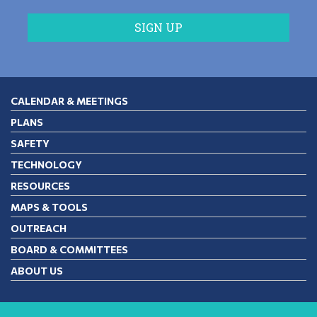
CALENDAR & MEETINGS
PLANS
SAFETY
TECHNOLOGY
RESOURCES
MAPS & TOOLS
OUTREACH
BOARD & COMMITTEES
ABOUT US