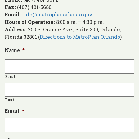
Fax:
(407) 481-5680
Email:
info@metroplanorlando.gov
Hours of Operation:
8:00 a.m. – 4:30 p.m.
Address:
250 S. Orange Ave., Suite 200, Orlando,
Florida 32801 (
Directions to MetroPlan Orlando
)
Name
*
First
Last
Email
*