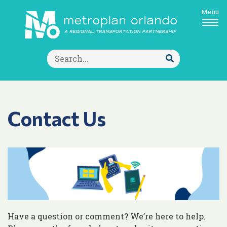
Menu
Search
for:
Submit
Search
Contact Us
Have a question or comment? We’re here to help.