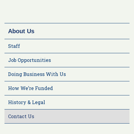
About Us
Staff
Job Opportunities
Doing Business With Us
How We’re Funded
History & Legal
Contact Us