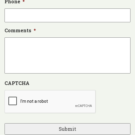
Phone
*
Comments
*
CAPTCHA