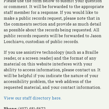
Please use the form below to submit your question
or comment. It will be forwarded to the appropriate
staff member for a response. If you would like to
make a public records request, please note that in
the comments section and provide as much detail
as possible about the records being requested. All
public records requests will be forwarded to Jason
Loschiavo, custodian of public records.
If you use assistive technology (such as a Braille
reader, or a screen reader) and the format of any
material on this website interferes with your
ability to access information, please contact us. It
will be helpful if you indicate the nature of your
accessibility problem, the web address of the
requested material, and your contact information.
View our staff directory here.
Phone:
(407) 481-5672