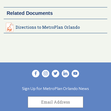
Related Documents
Directions to MetroPlan Orlando
Sign Up for MetroPlan Orlando News