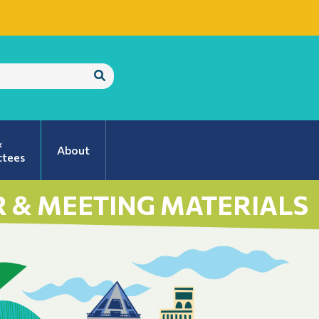
Submit
Search
&
About
tees
 & MEETING MATERIALS