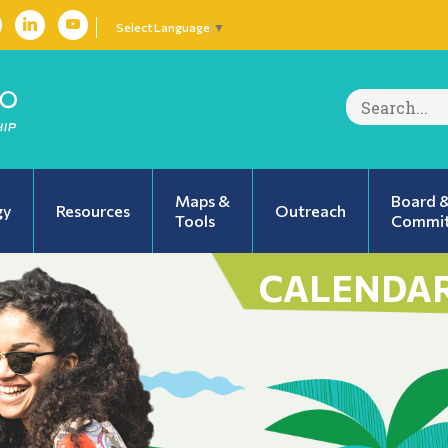
Select Language
▼
Search
for:
Maps &
Board 
gy
Resources
Outreach
Tools
Commit
CALENDAR