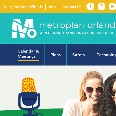
Doing Business With Us
Jobs
Contact Us
Calendar &
Plans
Safety
Technolo
Meetings