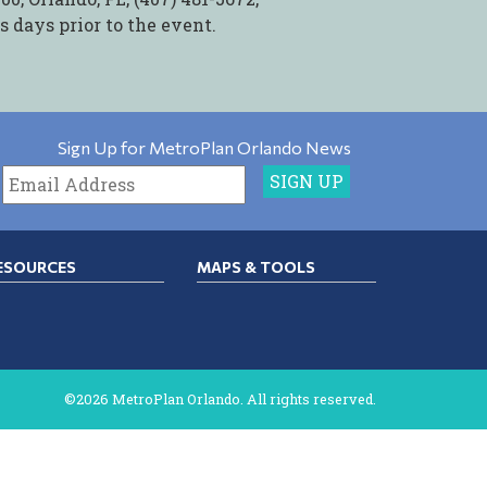
ss days prior to the event.
Sign Up for MetroPlan Orlando News
ESOURCES
MAPS & TOOLS
©2026 MetroPlan Orlando. All rights reserved.