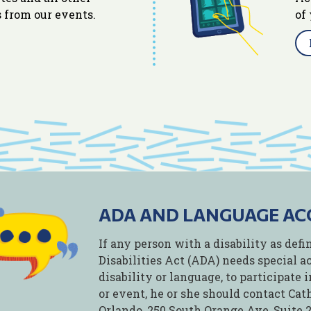
 from our events.
of
ADA AND LANGUAGE A
If any person with a disability as de
Disabilities Act (ADA) needs special 
disability or language, to participate
or event, he or she should contact Ca
Orlando, 250 South Orange Ave, Suite 20