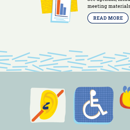
meeting materials
READ MORE