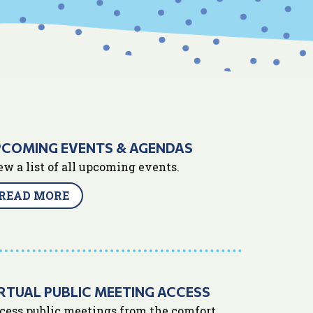
PCOMING EVENTS & AGENDAS
ew a list of all upcoming events.
READ MORE
RTUAL PUBLIC MEETING ACCESS
cess public meetings from the comfort