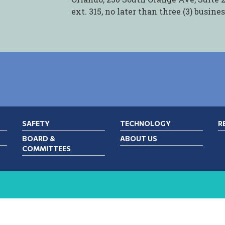
ext. 315, no later than three (3) busine
SAFETY
TECHNOLOGY
R
BOARD &
ABOUT US
COMMITTEES