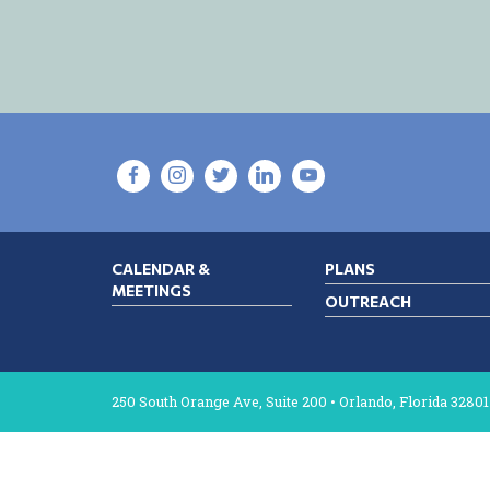
CALENDAR &
PLANS
MEETINGS
OUTREACH
250 South Orange Ave, Suite 200 • Orlando, Florida 32801