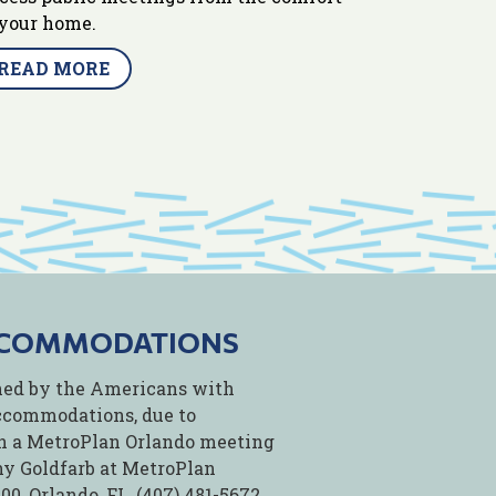
 your home.
READ MORE
CCOMMODATIONS
fined by the Americans with
accommodations, due to
 in a MetroPlan Orlando meeting
thy Goldfarb at MetroPlan
0, Orlando, FL, (407) 481-5672,