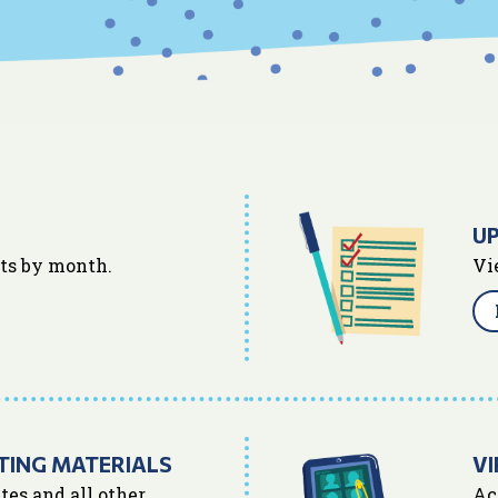
U
nts by month.
Vi
TING MATERIALS
VI
tes and all other
Ac