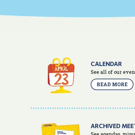
CALENDAR
See all of our eve
READ MORE
ARCHIVED MEE
See agendas, minu