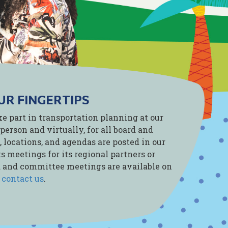
UR FINGERTIPS
ke part in transportation planning at our
person and virtually, for all board and
 locations, and agendas are posted in our
s meetings for its regional partners or
rd and committee meetings are available on
e
contact us
.