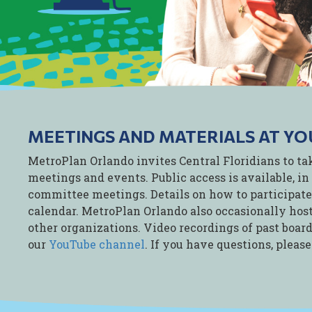
MEETINGS AND MATERIALS AT YO
MetroPlan Orlando invites Central Floridians to ta
meetings and events. Public access is available, in 
committee meetings. Details on how to participate,
calendar. MetroPlan Orlando also occasionally host
other organizations. Video recordings of past boa
our
YouTube channel
. If you have questions, pleas