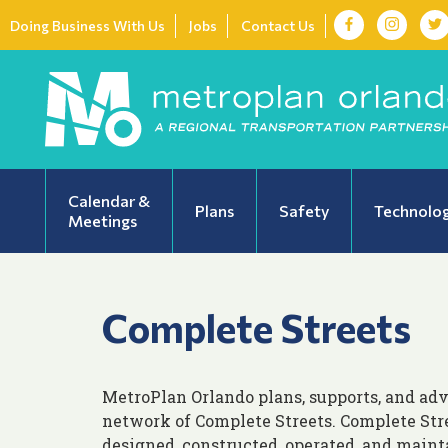
Doing Business With Us
Jobs
Contact Us
Calendar &
Plans
Safety
Technolo
Meetings
Complete Streets
MetroPlan Orlando plans, supports, and adv
network of Complete Streets. Complete Stre
designed, constructed, operated, and maint