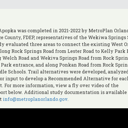
 Apopka was completed in 2021-2022 by MetroPlan Orlan
ge County, FDEP, representatives of the Wekiwa Springs 
udy evaluated three areas to connect the existing West 
along Rock Springs Road from Lester Road to Kelly Park 
ong Welch Road and Wekiva Springs Road from Rock Spri
e Park entrance, and along Ponkan Road from Rock Spri
le Schools. Trail alternatives were developed, analyzed
for input to develop a Recommended Alternative for eac
. For more information, view a fly over video of the
ort below. Additional study documentation is available
at
info@metroplanorlando.gov
.