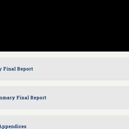
y Final Report
mmary Final Report
 Appendices