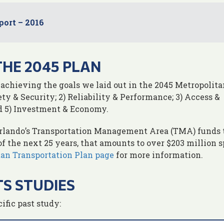
port – 2016
THE 2045 PLAN
 achieving the goals we laid out in the 2045 Metropolita
ety & Security; 2) Reliability & Performance; 3) Access &
d 5) Investment & Economy.
Orlando’s Transportation Management Area (TMA) funds 
of the next 25 years, that amounts to over $203 million 
tan Transportation Plan page
for more information.
S STUDIES
ific past study: