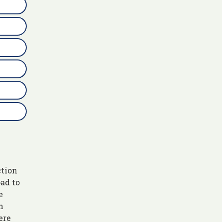
ction
ad to
e
n
ere