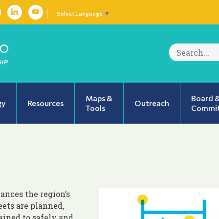
Select Language
▼
Search
for:
Maps &
Board 
gy
Resources
Outreach
Tools
Commit
ances the region’s
ets are planned,
ained to safely and