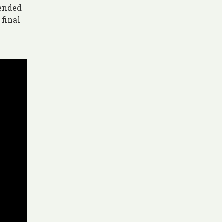
mended
 final