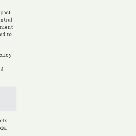
 past
entral
enient
ed to
olicy
nd
ets
da.