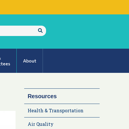
Submit
Search
&
About
tees
Resources
Health & Transportation
Air Quality