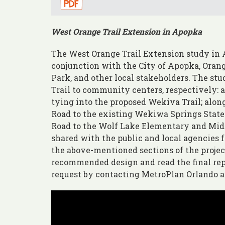
West Orange Trail Extension in Apopka
The West Orange Trail Extension study in
conjunction with the City of Apopka, Oran
Park, and other local stakeholders. The st
Trail to community centers, respectively: 
tying into the proposed Wekiva Trail; al
Road to the existing Wekiwa Springs Stat
Road to the Wolf Lake Elementary and Midd
shared with the public and local agencies 
the above-mentioned sections of the project
recommended design and read the final rep
request by contacting MetroPlan Orlando 