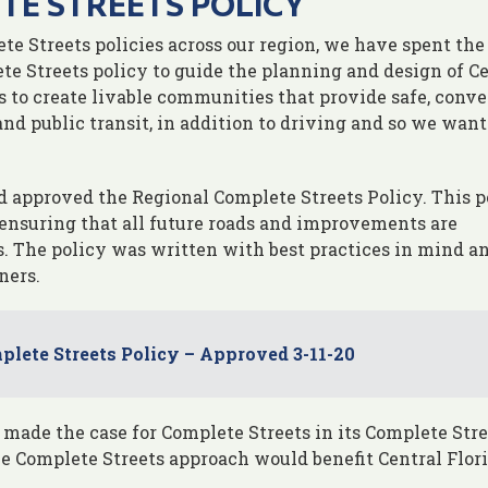
TE STREETS POLICY
te Streets policies across our region, we have spent the
te Streets policy to guide the planning and design of C
is to create livable communities that provide safe, conv
nd public transit, in addition to driving and so we want
d approved the Regional Complete Streets Policy. This p
y ensuring that all future roads and improvements are
. The policy was written with best practices in mind a
ners.
lete Streets Policy – Approved 3-11-20
 made the case for Complete Streets in its Complete Stre
e Complete Streets approach would benefit Central Flori