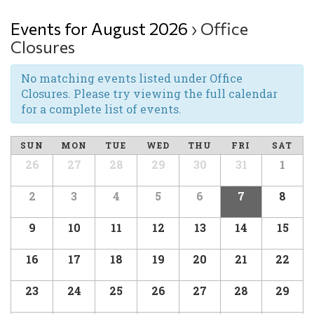
Events for August 2026
› Office
Closures
No matching events listed under Office
Closures. Please try viewing the full calendar
for a complete list of events.
SUN
MON
TUE
WED
THU
FRI
SAT
26
27
28
29
30
31
1
2
3
4
5
6
7
8
9
10
11
12
13
14
15
16
17
18
19
20
21
22
23
24
25
26
27
28
29