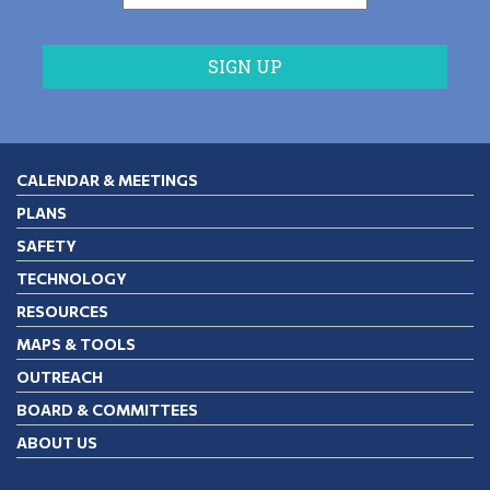
CALENDAR & MEETINGS
PLANS
SAFETY
TECHNOLOGY
RESOURCES
MAPS & TOOLS
OUTREACH
BOARD & COMMITTEES
ABOUT US