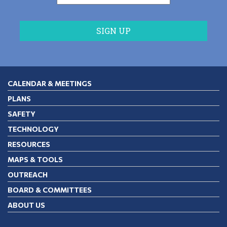
CALENDAR & MEETINGS
PLANS
SAFETY
TECHNOLOGY
RESOURCES
MAPS & TOOLS
OUTREACH
BOARD & COMMITTEES
ABOUT US