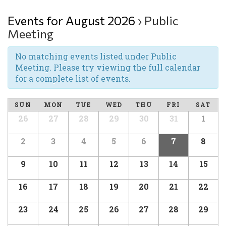
Events for August 2026
› Public
Meeting
No matching events listed under Public
Meeting. Please try viewing the full calendar
for a complete list of events.
SUN
MON
TUE
WED
THU
FRI
SAT
26
27
28
29
30
31
1
2
3
4
5
6
7
8
9
10
11
12
13
14
15
16
17
18
19
20
21
22
23
24
25
26
27
28
29