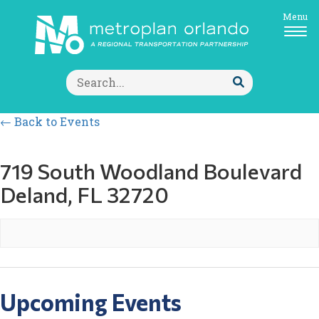
Menu
Search
for:
Submit
Search
← Back to Events
719 South Woodland Boulevard
Deland, FL 32720
Upcoming Events