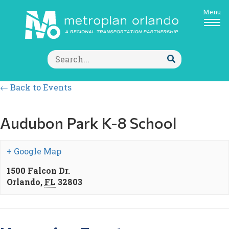
Menu
Search
for:
Submit
Search
← Back to Events
Audubon Park K-8 School
+ Google Map
1500 Falcon Dr.
Orlando
,
FL
32803