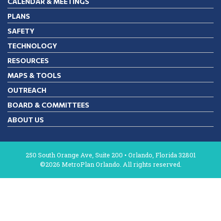
CALENDAR & MEETINGS
PLANS
SAFETY
TECHNOLOGY
RESOURCES
MAPS & TOOLS
OUTREACH
BOARD & COMMITTEES
ABOUT US
250 South Orange Ave, Suite 200 • Orlando, Florida 32801
©2026 MetroPlan Orlando. All rights reserved.