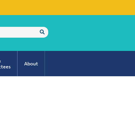
Submit
Search
&
About
tees