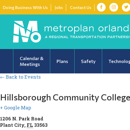
Doing Business With Us
Jobs
Contact Us
Calendar &
Plans
Safety
Technolo
Meetings
← Back to Events
Hillsborough Community Colleg
+ Google Map
1206 N. Park Road
Plant City
,
FL
33563