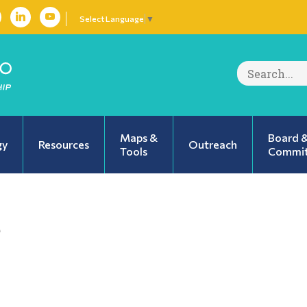
Select Language
▼
Search
for:
Maps &
Board 
gy
Resources
Outreach
Tools
Commit
e