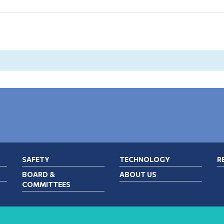
SAFETY
TECHNOLOGY
R
BOARD &
ABOUT US
COMMITTEES