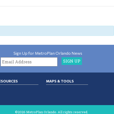
Sign Up for MetroPlan Orlando News
ESOURCES
MAPS & TOOLS
©2026 MetroPlan Orlando. All rights reserved.