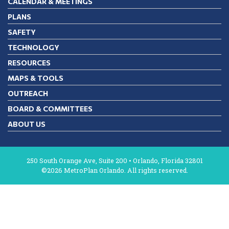
CALENDAR & MEETINGS
PLANS
SAFETY
TECHNOLOGY
RESOURCES
MAPS & TOOLS
OUTREACH
BOARD & COMMITTEES
ABOUT US
250 South Orange Ave, Suite 200 • Orlando, Florida 32801
©2026 MetroPlan Orlando. All rights reserved.