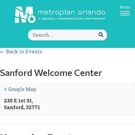
Menu
Search
for:
Submit
Search
← Back to Events
Sanford Welcome Center
+ Google Map
230 E 1st St,
Sanford
,
32771