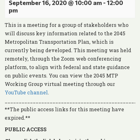
September 16, 2020 @ 10:00 am
-
12:00
pm
This is a meeting for a group of stakeholders who
will discuss key information related to the 2045
Metropolitan Transportation Plan, which is
currently being developed. This meeting was held
remotely, through the Zoom web conferencing
platform, to align with federal and state guidance
on public events. You can view the 2045 MTP
Working Group virtual meeting through our
YouTube channel
.
________________________________________________
**The public access links for this meeting have
expired.**
PUBLIC ACCESS