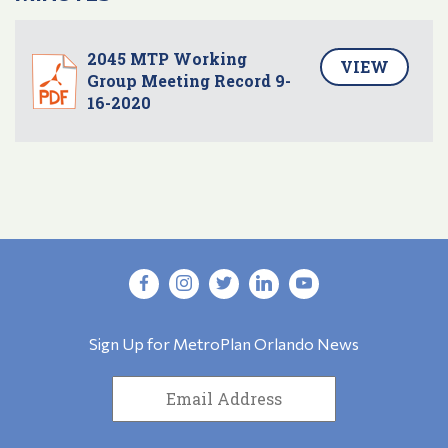
2045 MTP Working
VIEW
Group Meeting Record 9-
16-2020
Sign Up for MetroPlan Orlando News