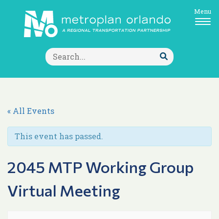
Menu
Search
for:
Submit
Search
« All Events
This event has passed.
2045 MTP Working Group
Virtual Meeting