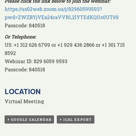
Please click the link below to join the webinar:
https://us02web.zoom.us/j/82960599593?
pwd=ZWZBYjVEa24raVVRL2lYTEdKQUs0UT09
Passcode: 840518
Or Telephone:
US: +1 312 626 6799 or +1 929 436 2866 or +1 301 715
8592
Webinar ID: 829 6059 9593
Passcode: 840518
LOCATION
Virtual Meeting
+ GOOGLE CALENDAR
+ ICAL EXPORT