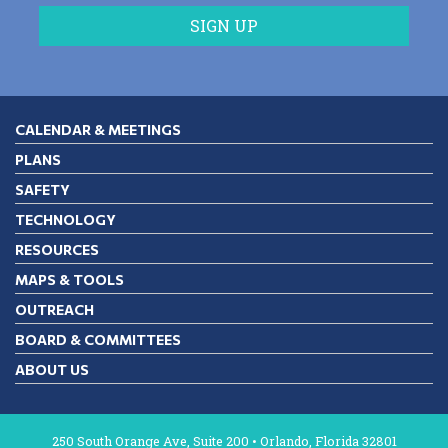
CALENDAR & MEETINGS
PLANS
SAFETY
TECHNOLOGY
RESOURCES
MAPS & TOOLS
OUTREACH
BOARD & COMMITTEES
ABOUT US
250 South Orange Ave, Suite 200 • Orlando, Florida 32801