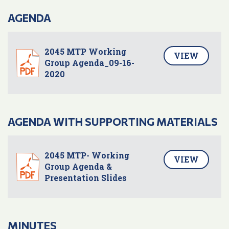
AGENDA
2045 MTP Working
VIEW
Group Agenda_09-16-
2020
AGENDA WITH SUPPORTING MATERIALS
2045 MTP- Working
VIEW
Group Agenda &
Presentation Slides
MINUTES