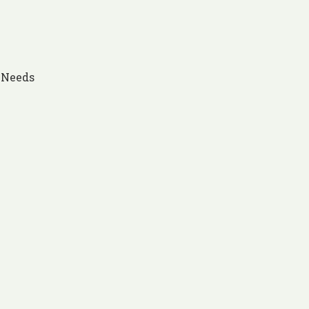
s Needs