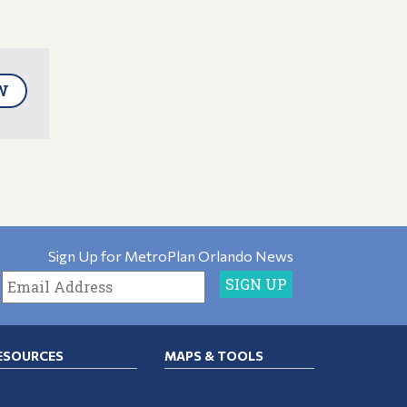
W
Sign Up for MetroPlan Orlando News
ESOURCES
MAPS & TOOLS