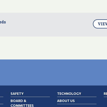
eds
VIE
SAFETY
TECHNOLOGY
R
BOARD &
ABOUT US
COMMITTEES