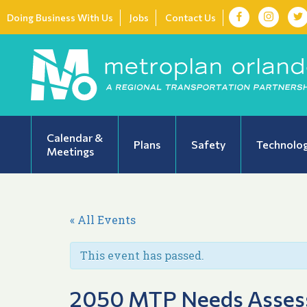
Doing Business With Us
Jobs
Contact Us
Calendar &
Plans
Safety
Technolo
Meetings
« All Events
This event has passed.
2050 MTP Needs Assess