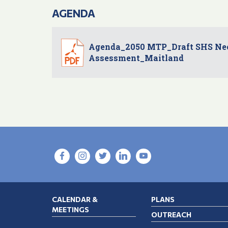
AGENDA
Agenda_2050 MTP_Draft SHS Ne
Assessment_Maitland
CALENDAR &
PLANS
MEETINGS
OUTREACH