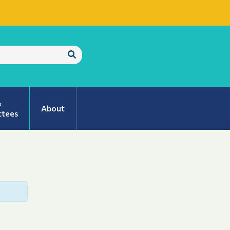
Submit
Search
&
About
tees