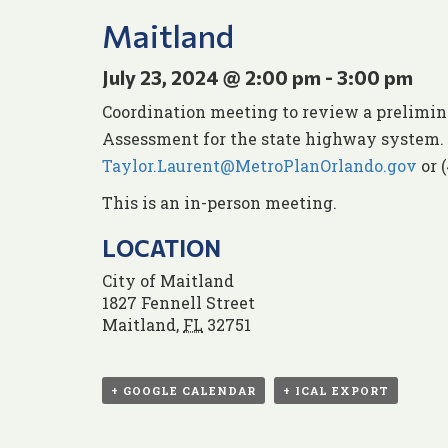
Maitland
July 23, 2024 @ 2:00 pm
-
3:00 pm
Coordination meeting to review a prelimina
Assessment for the state highway system. 
Taylor.Laurent@MetroPlanOrlando.gov
or 
This is an in-person meeting.
LOCATION
City of Maitland
1827 Fennell Street
Maitland
,
FL
32751
+ GOOGLE CALENDAR
+ ICAL EXPORT