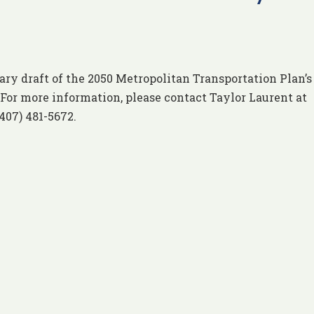
ry draft of the 2050 Metropolitan Transportation Plan’
For more information, please contact Taylor Laurent at
(407) 481-5672.