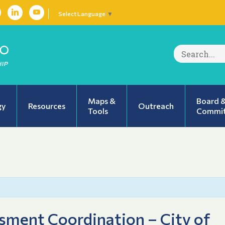
Select Language
▼
Search
for:
Maps &
Board 
gy
Resources
Outreach
Tools
Commit
ment Coordination – City of