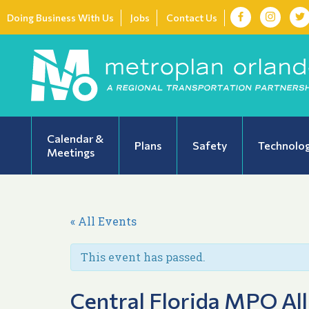
Doing Business With Us
Jobs
Contact Us
Calendar &
Plans
Safety
Technolo
Meetings
« All Events
This event has passed.
Central Florida MPO All