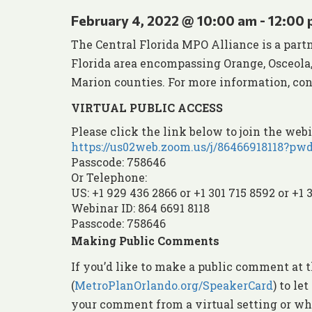
February 4, 2022 @ 10:00 am
-
12:00
The Central Florida MPO Alliance is a part
Florida area encompassing Orange, Osceola, 
Marion counties. For more information, cont
VIRTUAL PUBLIC ACCESS
Please click the link below to join the webi
https://us02web.zoom.us/j/864669181
Passcode: 758646
Or Telephone:
US: +1 929 436 2866 or +1 301 715 8592 or +1 
Webinar ID: 864 6691 8118
Passcode: 758646
Making Public Comments
If you’d like to make a public comment at t
(
MetroPlanOrlando.org/SpeakerCard
) to l
your comment from a virtual setting or whe