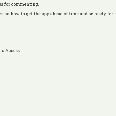
ess for commenting.
es on how to get the app ahead of time and be ready for 
ic Access