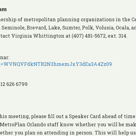
 pm
nership of metropolitan planning organizations in the C
Seminole, Brevard, Lake, Sumter, Polk, Volusia, Ocala, a
act Virginia Whittington at (407) 481-5672, ext. 314.
nar:
18?pwd=WVNQVFdkNTR2N3hmemJxY3dEa3A4Zz09
312 626 6799
his meeting, please fill out a Speaker Card ahead of time
et MetroPlan Orlando staff know whether you will be ma
ther you plan on attending in person. This will help us