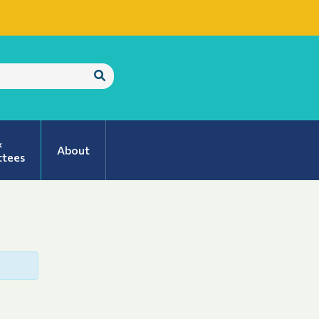
Submit
Search
&
About
tees