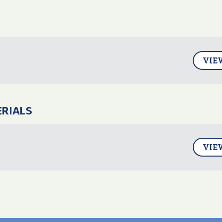
VIE
ERIALS
4
VIE