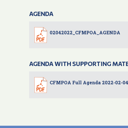
AGENDA
02042022_CFMPOA_AGENDA
AGENDA WITH SUPPORTING MAT
CFMPOA Full Agenda 2022-02-0