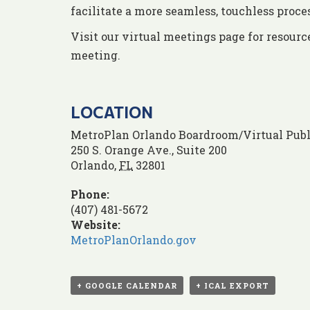
facilitate a more seamless, touchless proc
Visit our virtual meetings page for resourc
meeting.
LOCATION
MetroPlan Orlando Boardroom/Virtual Publ
250 S. Orange Ave., Suite 200
Orlando
,
FL
32801
Phone:
(407) 481-5672
Website:
MetroPlanOrlando.gov
+ GOOGLE CALENDAR
+ ICAL EXPORT