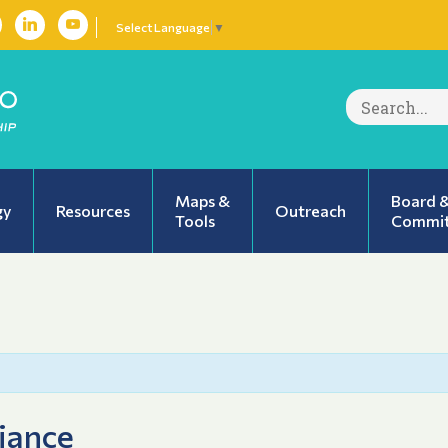
Select Language
▼
Search
for:
Maps &
Board 
gy
Resources
Outreach
Tools
Commit
iance