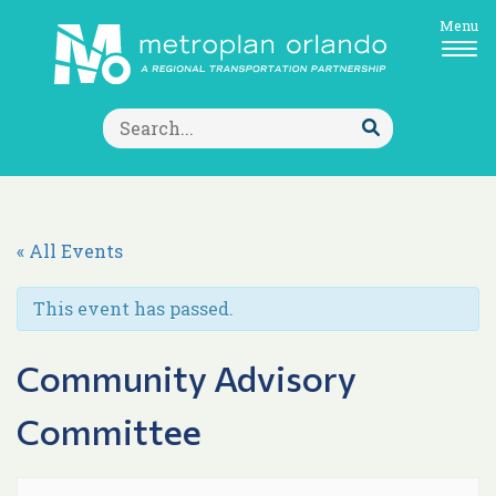
Menu
Search
for:
Submit
Search
« All Events
This event has passed.
Community Advisory
Committee