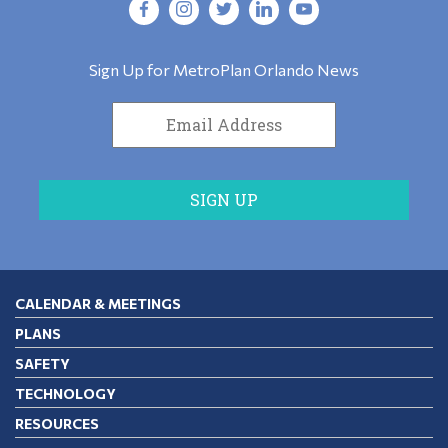
Sign Up for MetroPlan Orlando News
CALENDAR & MEETINGS
PLANS
SAFETY
TECHNOLOGY
RESOURCES