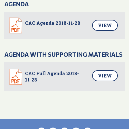
AGENDA
CAC Agenda 2018-11-28
VIEW
AGENDA WITH SUPPORTING MATERIALS
CAC Full Agenda 2018-
VIEW
11-28