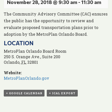
November 28, 2018 @ 9:30 am
-
11:30 am
The Community Advisory Committee (CAC) ensures
the public has the opportunity to review and
evaluate proposed transportation plans prior to
adoption by the MetroPlan Orlando Board.
LOCATION
MetroPlan Orlando Board Room
250 S. Orange Ave., Suite 200
Orlando
,
FL
32801
Website:
MetroPlanOrlando.gov
+ GOOGLE CALENDAR
+ ICAL EXPORT