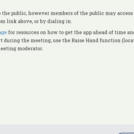
o the public, however members of the public may access 
m link above, or by dialing in.
age
for resources on how to get the app ahead of time an
rt during the meeting, use the Raise Hand function (loca
meeting moderator.