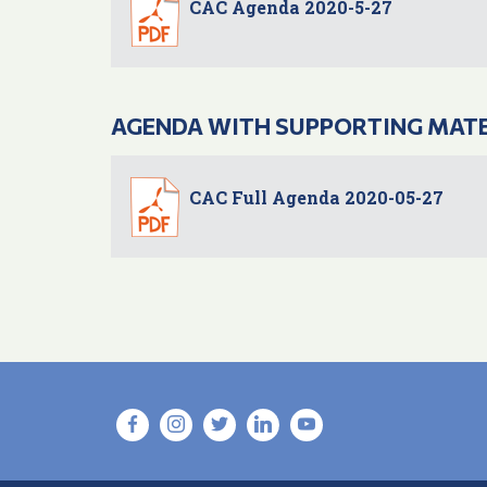
CAC Agenda 2020-5-27
AGENDA WITH SUPPORTING MAT
CAC Full Agenda 2020-05-27