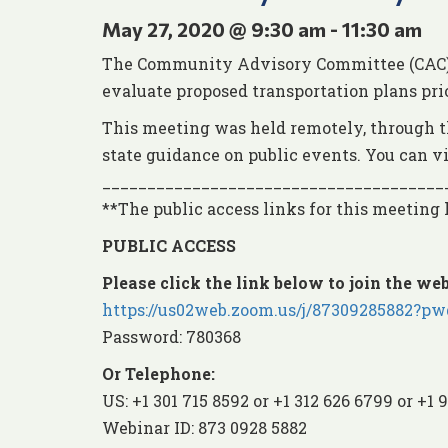
May 27, 2020 @ 9:30 am
-
11:30 am
The Community Advisory Committee (CAC) e
evaluate proposed transportation plans pri
This meeting was held remotely, through t
state guidance on public events. You can 
______________________________________
**The public access links for this meeting
PUBLIC ACCESS
Please click the link below to join the web
https://us02web.zoom.us/j/8730928588
Password: 780368
Or Telephone:
US: +1 301 715 8592 or +1 312 626 6799 or +1 
Webinar ID: 873 0928 5882