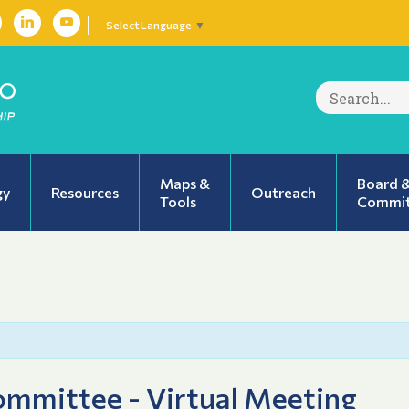
Select Language
▼
Search
for:
Maps &
Board 
gy
Resources
Outreach
Tools
Commit
mmittee - Virtual Meeting