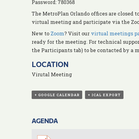
Password: 780368
The MetroPlan Orlando offices are closed t
virtual meeting and participate via the Zoo
New to
Zoom
? Visit our
virtual meetings p
ready for the meeting. For technical suppo
the Participants tab) to be contacted by a 
LOCATION
Virutal Meeting
+ GOOGLE CALENDAR
+ ICAL EXPORT
AGENDA