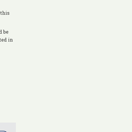
this
d be
ted in