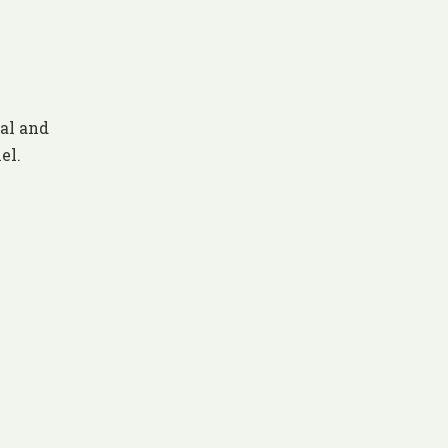
al and
el.