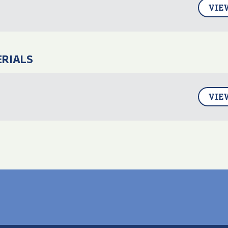
VIE
ERIALS
VIE