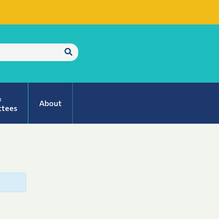
Submit
Search
&
About
tees