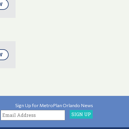
W
W
Sign Up for MetroPlan Orlando News