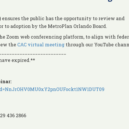
nsures the public has the opportunity to review and
or to adoption by the MetroPlan Orlando Board.
he Zoom web conferencing platform, to align with feder
view the
CAC virtual meeting
through our YouTube chann
__________________________
 have expired.**
inar:
2?pwd=NnJrOHV0MU0xY2pnOUFockt1NW1DUT09
929 436 2866