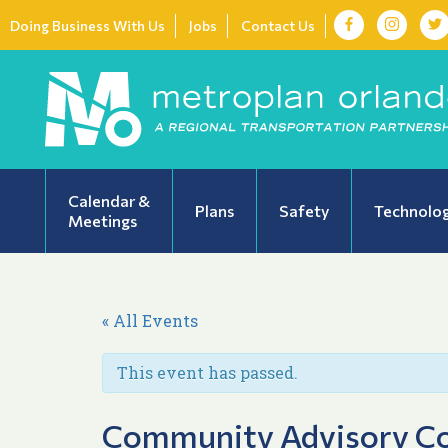
Doing Business With Us
Jobs
Contact Us
Calendar &
Plans
Safety
Technolo
Meetings
« All Events
This event has passed.
Community Advisory Co