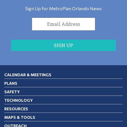
Sign Up for MetroPlan Orlando News
CALENDAR & MEETINGS
PLANS
SAFETY
TECHNOLOGY
RESOURCES
MAPS & TOOLS
OUTREACH