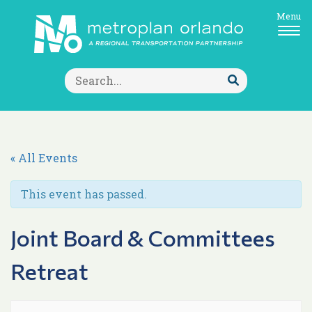
Menu
Search
for:
Submit
Search
« All Events
This event has passed.
Joint Board & Committees
Retreat