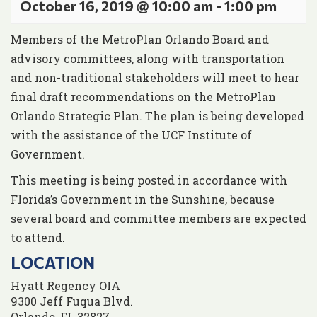
October 16, 2019 @ 10:00 am
-
1:00 pm
Members of the MetroPlan Orlando Board and
advisory committees, along with transportation
and non-traditional stakeholders will meet to hear
final draft recommendations on the MetroPlan
Orlando Strategic Plan. The plan is being developed
with the assistance of the UCF Institute of
Government.
This meeting is being posted in accordance with
Florida’s Government in the Sunshine, because
several board and committee members are expected
to attend.
LOCATION
Hyatt Regency OIA
9300 Jeff Fuqua Blvd.
Orlando
,
FL
32827