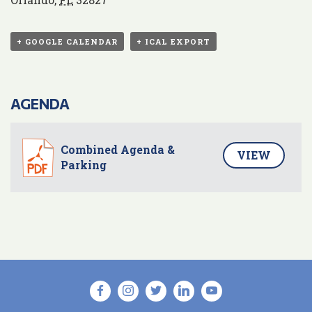
+ GOOGLE CALENDAR
+ ICAL EXPORT
AGENDA
Combined Agenda &
VIEW
Parking