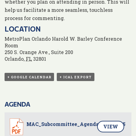
whether you plan on attending in person. This will
help us facilitate a more seamless, touchless
process for commenting.
LOCATION
MetroPlan Orlando Harold W. Barley Conference
Room
250 S. Orange Ave., Suite 200
Orlando
,
FL
32801
+ GOOGLE CALENDAR
+ ICAL EXPORT
AGENDA
MAC_Subcommittee_Agenda_20250605
VIEW