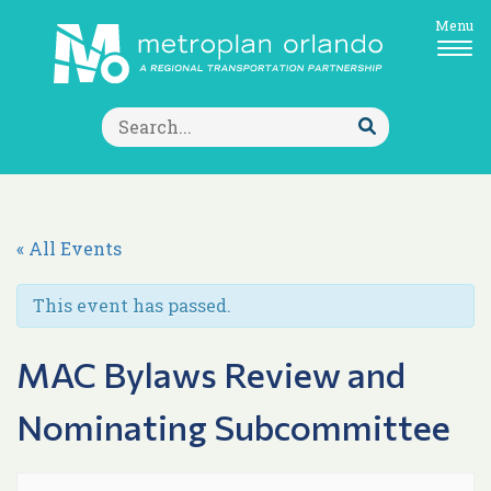
Menu
Search
for:
Submit
Search
« All Events
This event has passed.
MAC Bylaws Review and
Nominating Subcommittee