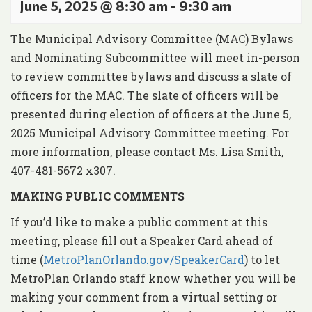
June 5, 2025 @ 8:30 am
-
9:30 am
The Municipal Advisory Committee (MAC) Bylaws
and Nominating Subcommittee will meet in-person
to review committee bylaws and discuss a slate of
officers for the MAC. The slate of officers will be
presented during election of officers at the June 5,
2025 Municipal Advisory Committee meeting. For
more information, please contact Ms. Lisa Smith,
407-481-5672 x307.
MAKING PUBLIC COMMENTS
If you’d like to make a public comment at this
meeting, please fill out a Speaker Card ahead of
time (
MetroPlanOrlando.gov/SpeakerCard
) to let
MetroPlan Orlando staff know whether you will be
making your comment from a virtual setting or