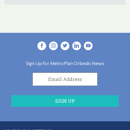
Sign Up for MetroPlan Orlando News