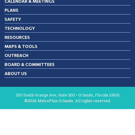
CALENDAR & MEETINGS
PLANS
SAFETY
TECHNOLOGY
RESOURCES
MAPS & TOOLS
OUTREACH
BOARD & COMMITTEES
ABOUT US
250 South Orange Ave, Suite 200 • Orlando, Florida 32801
©2026 MetroPlan Orlando. All rights reserved.