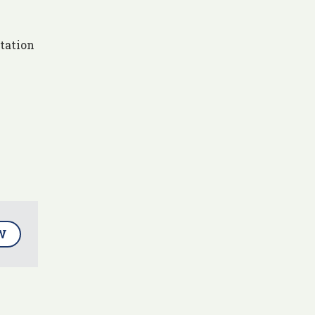
tation
W