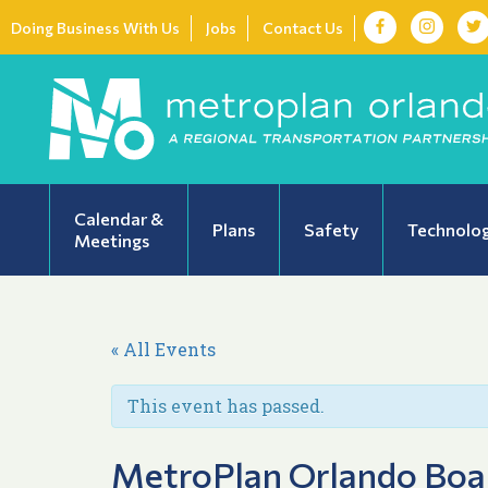
Doing Business With Us
Jobs
Contact Us
Calendar &
Plans
Safety
Technolo
Meetings
« All Events
This event has passed.
MetroPlan Orlando Boa