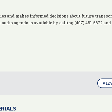
ues and makes informed decisions about future transpor
 audio agenda is available by calling (407) 481-5672 and
VIE
ERIALS