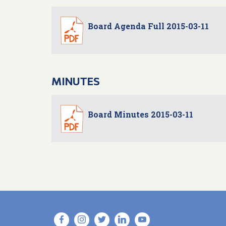
Board Agenda Full 2015-03-11
MINUTES
Board Minutes 2015-03-11