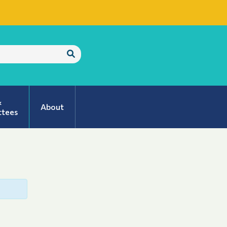
Submit
Search
&
About
tees