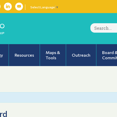
Select Language
▼
Search
for:
Maps &
Board 
gy
Resources
Outreach
Tools
Commit
rd