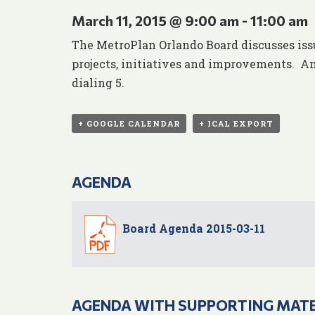
March 11, 2015 @ 9:00 am
-
11:00 am
The MetroPlan Orlando Board discusses iss
projects, initiatives and improvements. An
dialing 5.
+ GOOGLE CALENDAR
+ ICAL EXPORT
AGENDA
Board Agenda 2015-03-11
AGENDA WITH SUPPORTING MAT