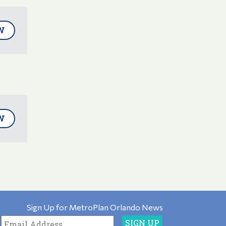
W
W
Sign Up for MetroPlan Orlando News