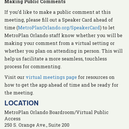
Making Public Comments
If you’d like to make a public comment at this
meeting, please fill out a Speaker Card ahead of
time (
MetroPlanOrlando.org/SpeakerCard
) to let
MetroPlan Orlando staff know whether you will be
making your comment from a virtual setting or
whether you plan on attending in person. This will
help us facilitate a more seamless, touchless
process for commenting.
Visit our
virtual meetings page
for resources on
how to get the app ahead of time and be ready for
the meeting.
LOCATION
MetroPlan Orlando Boardroom/Virtual Public
Access
250 S. Orange Ave., Suite 200