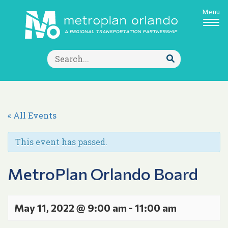
Menu
Search
for:
Submit
Search
« All Events
This event has passed.
MetroPlan Orlando Board
May 11, 2022 @ 9:00 am
-
11:00 am