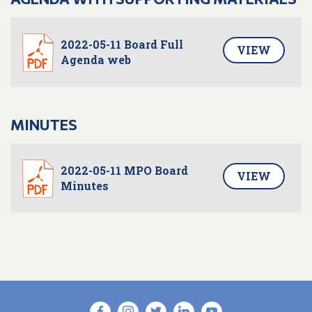
2022-05-11 Board Full
VIEW
Agenda web
MINUTES
2022-05-11 MPO Board
VIEW
Minutes