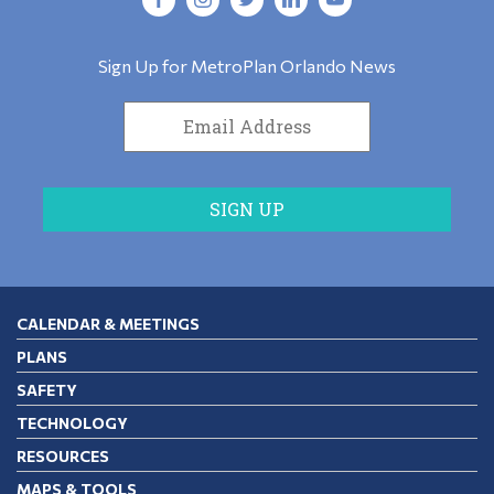
Sign Up for MetroPlan Orlando News
CALENDAR & MEETINGS
PLANS
SAFETY
TECHNOLOGY
RESOURCES
MAPS & TOOLS