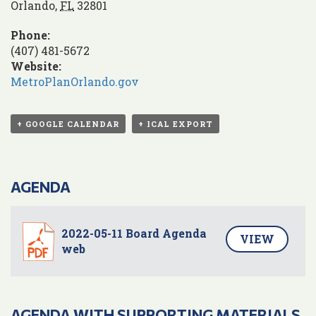
Orlando
,
FL
32801
Phone:
(407) 481-5672
Website:
MetroPlanOrlando.gov
+ GOOGLE CALENDAR
+ ICAL EXPORT
AGENDA
2022-05-11 Board Agenda
VIEW
web
AGENDA WITH SUPPORTING MATERIALS