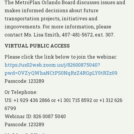
The MetroPlan Orlando Board discusses issues and
makes informed decisions about future
transportation projects, initiatives and
improvements. For more information, please
contact Ms. Lisa Smith, 407-481-5672, ext. 307.
VIRTUAL PUBLIC ACCESS
Please click the link below to join the webinar:
https://us02web.zoom.us/j/82600875040?
pwd=OVZyQWhaNCtPS0NqRzZ4RGpLY0tRZz09
Passcode: 123289
Or Telephone:
US: +1 929 436 2866 or +1 301 715 8592 or +1 312 626
6799
Webinar ID: 826 0087 5040
Passcode: 123289