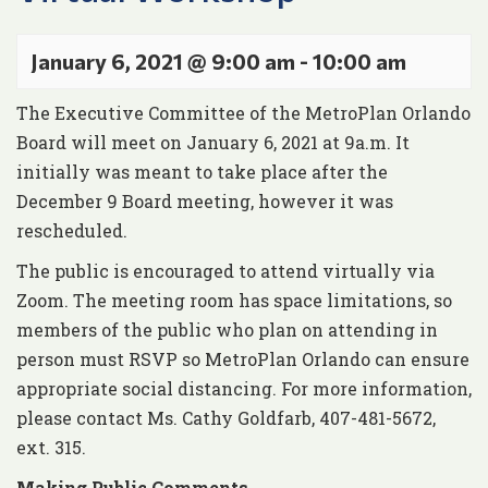
January 6, 2021 @ 9:00 am
-
10:00 am
The Executive Committee of the MetroPlan Orlando
Board will meet on January 6, 2021 at 9a.m. It
initially was meant to take place after the
December 9 Board meeting, however it was
rescheduled.
The public is encouraged to attend virtually via
Zoom. The meeting room has space limitations, so
members of the public who plan on attending in
person must RSVP so MetroPlan Orlando can ensure
appropriate social distancing. For more information,
please contact Ms. Cathy Goldfarb, 407-481-5672,
ext. 315.
Making Public Comments