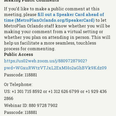
If you’d like to make a public comment at this
meeting, please
fill out a Speaker Card ahead of
time (MetroPlanOrlando.org/SpeakerCard)
to let
MetroPlan Orlando staff know whether you will be
making your comment from a virtual setting or
whether you plan on attending in person. This will
help us facilitate a more seamless, touchless
process for commenting.
Public Access
https://us02web.zoom.us/j/88097287902?
pwd=WGxuRWtzVTJxL2ExMHo2aGhBVk9Kdz09
Passcode: 118881
Or Telephone:
US: +1 301 715 8592 or +1 312 626 6799 or +1 929 436
2866
Webinar ID: 880 9728 7902
Passcode: 118881