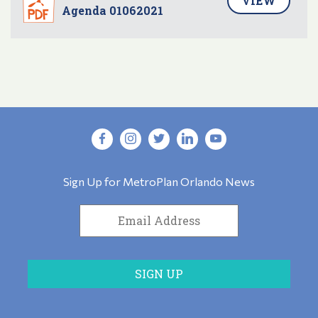
VIEW
Agenda 01062021
Sign Up for MetroPlan Orlando News