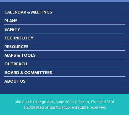
CALENDAR & MEETINGS
PLANS
SAFETY
TECHNOLOGY
RESOURCES
MAPS & TOOLS
OUTREACH
BOARD & COMMITTEES
ABOUT US
250 South Orange Ave, Suite 200 • Orlando, Florida 32801
©2026 MetroPlan Orlando. All rights reserved.