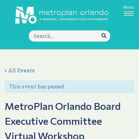
Menu
Search
for:
Submit
Search
« All Events
This event has passed.
MetroPlan Orlando Board
Executive Committee
Virtual Workshop