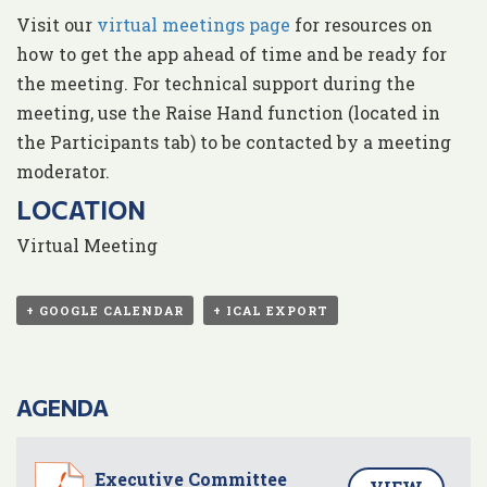
Visit our
virtual meetings page
for resources on
how to get the app ahead of time and be ready for
the meeting. For technical support during the
meeting, use the Raise Hand function (located in
the Participants tab) to be contacted by a meeting
moderator.
LOCATION
Virtual Meeting
+ GOOGLE CALENDAR
+ ICAL EXPORT
AGENDA
Executive Committee