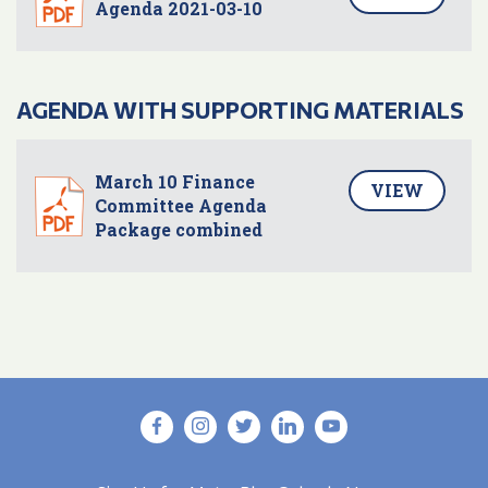
Agenda 2021-03-10
AGENDA WITH SUPPORTING MATERIALS
March 10 Finance
VIEW
Committee Agenda
Package combined