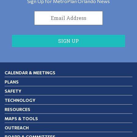
Sign Up for MetroPlan Orlando News
CALENDAR & MEETINGS
PLANS
SAFETY
TECHNOLOGY
RESOURCES
MAPS & TOOLS
OUTREACH
BOARD & COMMITTEES