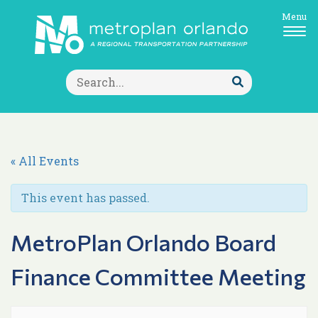
Menu
Search
for:
Submit
Search
« All Events
This event has passed.
MetroPlan Orlando Board
Finance Committee Meeting