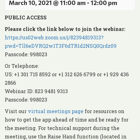
March 10, 2021 @ 11:00 am
-
12:00 pm
PUBLIC ACCESS
Please click the link below to join the webinar:
https://us02web.zoom.us/j/82394819313?
pwd=Tll6eDVRQ2w1T3F6dTR1d2NSQ0Qrdz09
Passcode: 998023
Or Telephone:
US: +1 301 715 8592 or +1 312 626 6799 or +1 929 436
2866
Webinar ID: 823 9481 9313
Passcode: 998023
Visit our
virtual meetings page
for resources on
how to get the app ahead of time and be ready for
the meeting. For technical support during the
meeting, use the Raise Hand function (located in