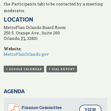
the Participants tab) to be contacted by a meeting
moderator.
LOCATION
MetroPlan Orlando Board Room
250 S. Orange Ave., Suite 200
Orlando
,
FL
32801
Website:
MetroPlanOrlando.gov
+ GOOGLE CALENDAR
+ ICAL EXPORT
AGENDA
Finance Committee
VIEW