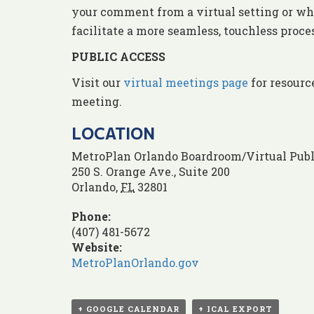
your comment from a virtual setting or whe
facilitate a more seamless, touchless proc
PUBLIC ACCESS
Visit our
virtual meetings page
for resourc
meeting.
LOCATION
MetroPlan Orlando Boardroom/Virtual Publ
250 S. Orange Ave., Suite 200
Orlando
,
FL
32801
Phone:
(407) 481-5672
Website:
MetroPlanOrlando.gov
+ GOOGLE CALENDAR
+ ICAL EXPORT