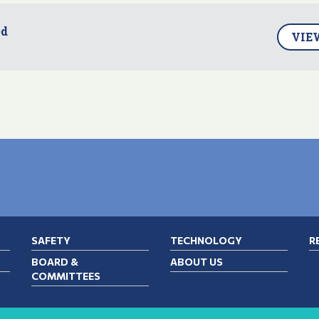
ed
VIE
SAFETY
TECHNOLOGY
R
BOARD &
ABOUT US
COMMITTEES