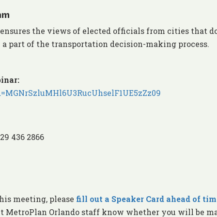
am
ures the views of elected officials from cities that d
 a part of the transportation decision-making process.
inar:
?pwd=MGNrSzluMHl6U3RucUhselF1UE5zZz09
929 436 2866
this meeting, please
fill out a Speaker Card ahead of tim
et MetroPlan Orlando staff know whether you will be m