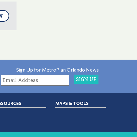
W
Sign Up for MetroPlan Orlando News
ESOURCES
MAPS & TOOLS