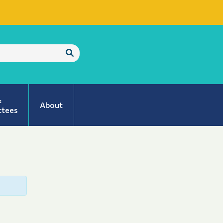
Submit
Search
&
About
tees