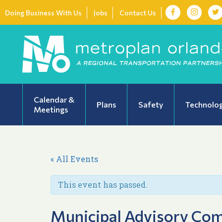
Doing Business With Us
Jobs
Contact Us
Calendar &
Plans
Safety
Technolo
Meetings
« All Events
This event has passed.
Municipal Advisory Co