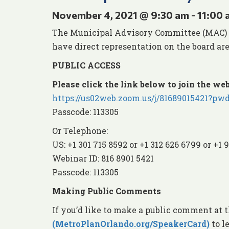
November 4, 2021 @ 9:30 am
-
11:00 
The Municipal Advisory Committee (MAC) ens
have direct representation on the board are
PUBLIC ACCESS
Please click the link below to join the web
https://us02web.zoom.us/j/81689015421
Passcode: 113305
Or Telephone:
US: +1 301 715 8592 or +1 312 626 6799 or +1 
Webinar ID: 816 8901 5421
Passcode: 113305
Making Public Comments
If you’d like to make a public comment at 
(MetroPlanOrlando.org/SpeakerCard)
to l