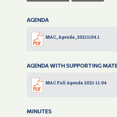
AGENDA
MAC_Agenda_20211104.1
AGENDA WITH SUPPORTING MAT
MAC Full Agenda 2021-11-04
MINUTES