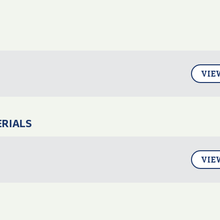
VIE
ERIALS
VIE