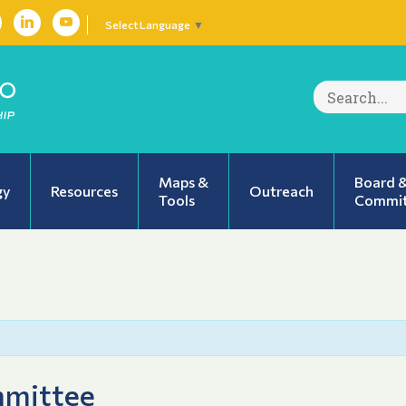
Select Language
▼
Search
for:
Maps &
Board 
gy
Resources
Outreach
Tools
Commit
mmittee