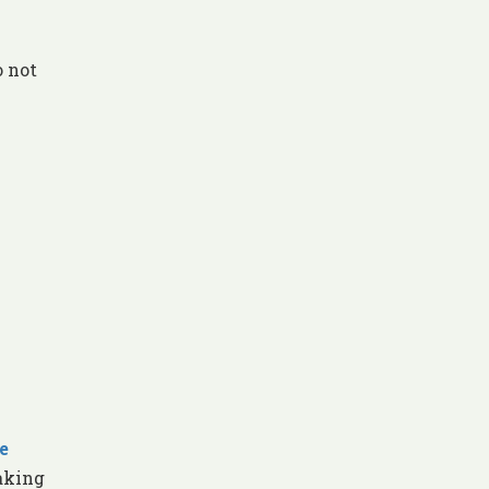
o not
e
aking