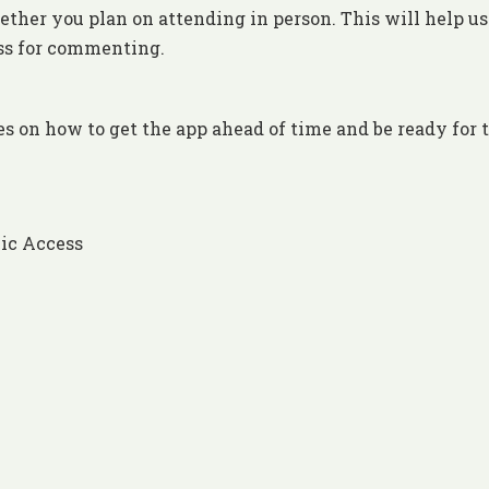
ther you plan on attending in person. This will help us
ess for commenting.
es on how to get the app ahead of time and be ready for 
ic Access