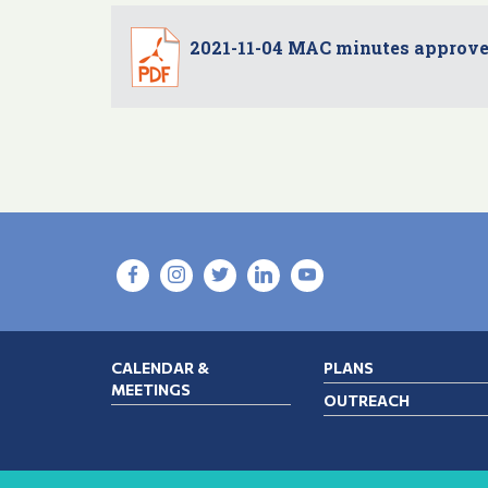
2021-11-04 MAC minutes approv
CALENDAR &
PLANS
MEETINGS
OUTREACH