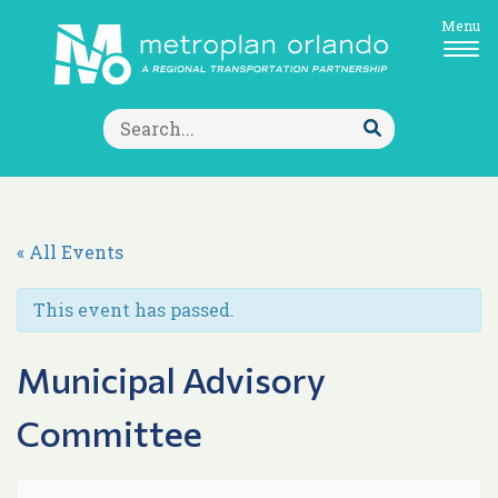
Menu
Search
for:
Submit
Search
« All Events
This event has passed.
Municipal Advisory
Committee