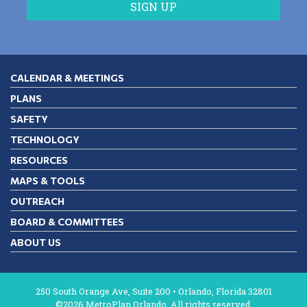
CALENDAR & MEETINGS
PLANS
SAFETY
TECHNOLOGY
RESOURCES
MAPS & TOOLS
OUTREACH
BOARD & COMMITTEES
ABOUT US
250 South Orange Ave, Suite 200 • Orlando, Florida 32801
©2026 MetroPlan Orlando. All rights reserved.