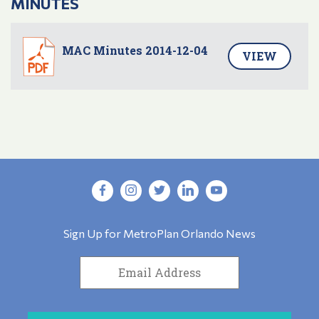
MINUTES
MAC Minutes 2014-12-04
VIEW
Sign Up for MetroPlan Orlando News