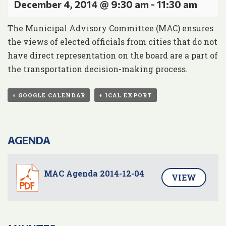
December 4, 2014 @ 9:30 am
-
11:30 am
The Municipal Advisory Committee (MAC) ensures
the views of elected officials from cities that do not
have direct representation on the board are a part of
the transportation decision-making process.
+ GOOGLE CALENDAR
+ ICAL EXPORT
AGENDA
MAC Agenda 2014-12-04
VIEW