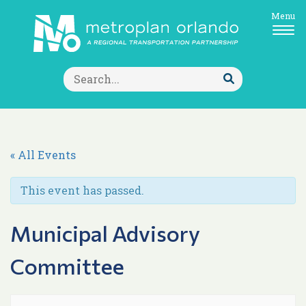
Menu
Search
for:
Submit
Search
« All Events
This event has passed.
Municipal Advisory
Committee