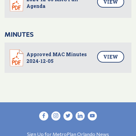
VIEW
Agenda
MINUTES
Approved MAC Minutes
VIEW
2024-12-05
Sign Up for MetroPlan Orlando News