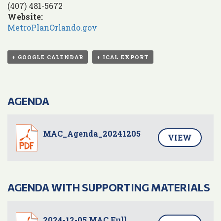
(407) 481-5672
Website:
MetroPlanOrlando.gov
+ GOOGLE CALENDAR
+ ICAL EXPORT
AGENDA
MAC_Agenda_20241205
VIEW
AGENDA WITH SUPPORTING MATERIALS
2024-12-05 MAC Full