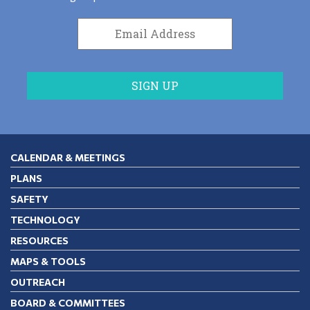
CALENDAR & MEETINGS
PLANS
SAFETY
TECHNOLOGY
RESOURCES
MAPS & TOOLS
OUTREACH
BOARD & COMMITTEES