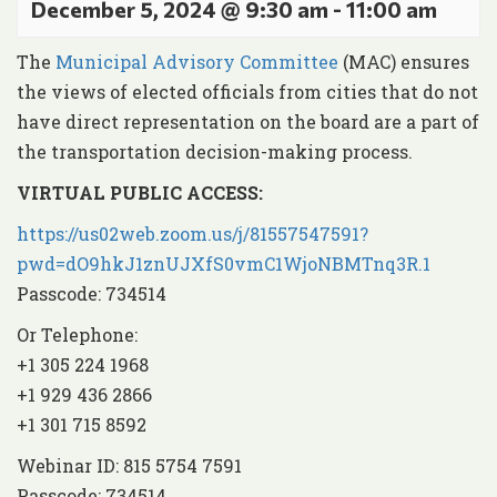
December 5, 2024 @ 9:30 am
-
11:00 am
The
Municipal Advisory Committee
(MAC) ensures
the views of elected officials from cities that do not
have direct representation on the board are a part of
the transportation decision-making process.
VIRTUAL PUBLIC ACCESS:
https://us02web.zoom.us/j/81557547591?
pwd=dO9hkJ1znUJXfS0vmC1WjoNBMTnq3R.1
Passcode: 734514
Or Telephone:
+1 305 224 1968
+1 929 436 2866
+1 301 715 8592
Webinar ID: 815 5754 7591
Passcode: 734514