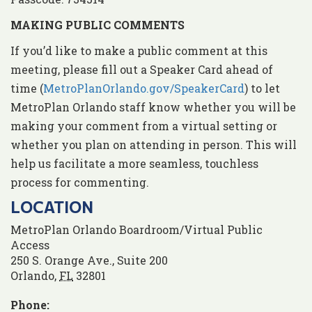
MAKING PUBLIC COMMENTS
If you’d like to make a public comment at this
meeting, please fill out a Speaker Card ahead of
time (
MetroPlanOrlando.gov/SpeakerCard
) to let
MetroPlan Orlando staff know whether you will be
making your comment from a virtual setting or
whether you plan on attending in person. This will
help us facilitate a more seamless, touchless
process for commenting.
LOCATION
MetroPlan Orlando Boardroom/Virtual Public
Access
250 S. Orange Ave., Suite 200
Orlando
,
FL
32801
Phone: