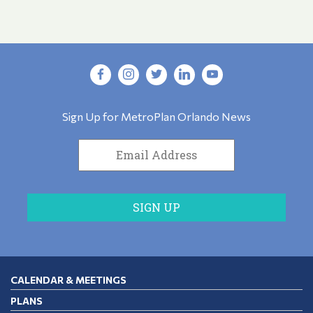
Sign Up for MetroPlan Orlando News
CALENDAR & MEETINGS
PLANS