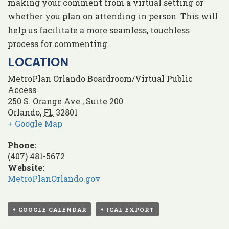
making your comment from a virtual setting or
whether you plan on attending in person. This will
help us facilitate a more seamless, touchless
process for commenting.
LOCATION
MetroPlan Orlando Boardroom/Virtual Public
Access
250 S. Orange Ave., Suite 200
Orlando
,
FL
32801
+ Google Map
Phone:
(407) 481-5672
Website:
MetroPlanOrlando.gov
+ GOOGLE CALENDAR
+ ICAL EXPORT