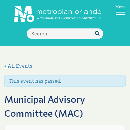
Menu
Search
for:
Submit
Search
« All Events
This event has passed.
Municipal Advisory
Committee (MAC)