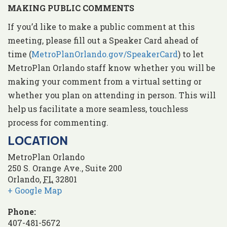
MAKING PUBLIC COMMENTS
If you’d like to make a public comment at this
meeting, please fill out a Speaker Card ahead of
time (
MetroPlanOrlando.gov/SpeakerCard
) to let
MetroPlan Orlando staff know whether you will be
making your comment from a virtual setting or
whether you plan on attending in person. This will
help us facilitate a more seamless, touchless
process for commenting.
LOCATION
MetroPlan Orlando
250 S. Orange Ave., Suite 200
Orlando
,
FL
32801
+ Google Map
Phone:
407-481-5672