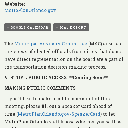
Website:
MetroPlanOrlando.gov
+ GOOGLE CALENDAR
+ ICAL EXPORT
The
Municipal Advisory Committee
(MAC) ensures
the views of elected officials from cities that do not
have direct representation on the board are a part of
the transportation decision-making process.
VIRTUAL PUBLIC ACCESS: **Coming Soon**
MAKING PUBLIC COMMENTS
If you’d like to make a public comment at this
meeting, please fill out a Speaker Card ahead of
time (
MetroPlanOrlando.gov/SpeakerCard
) to let
MetroPlan Orlando staff know whether you will be