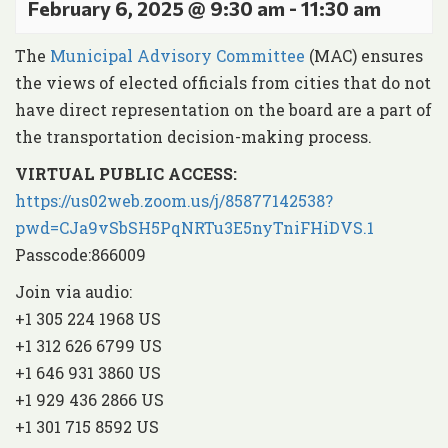
February 6, 2025 @ 9:30 am
-
11:30 am
The
Municipal Advisory Committee
(MAC) ensures
the views of elected officials from cities that do not
have direct representation on the board are a part of
the transportation decision-making process.
VIRTUAL PUBLIC ACCESS:
https://us02web.zoom.us/j/85877142538?
pwd=CJa9vSbSH5PqNRTu3E5nyTniFHiDVS.1
Passcode:866009
Join via audio:
+1 305 224 1968 US
+1 312 626 6799 US
+1 646 931 3860 US
+1 929 436 2866 US
+1 301 715 8592 US