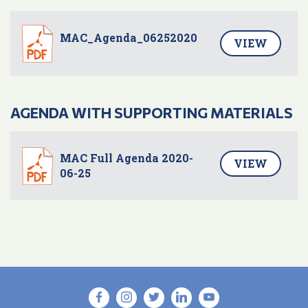
MAC_Agenda_06252020
VIEW
AGENDA WITH SUPPORTING MATERIALS
MAC Full Agenda 2020-
VIEW
06-25