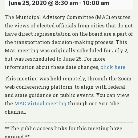
June 25, 2020 @ 8:30 am
-
10:00 am
The Municipal Advisory Committee (MAC) ensures
the views of elected officials from cities that do not
have direct representation on the board are a part of
the transportation decision-making process. This
MAC meeting was originally scheduled for July 2,
but was rescheduled to June 25. For more
information about these date changes,
click here
.
This meeting was held remotely, through the Zoom
web conferencing platform, to align with federal
and state guidance on public events. You can view
the
MAC virtual meeting
through our YouTube
channel.
________________________________________________
**The public access links for this meeting have
expired.**