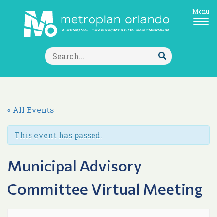
Menu
Search
for:
Submit
Search
« All Events
This event has passed.
Municipal Advisory
Committee Virtual Meeting