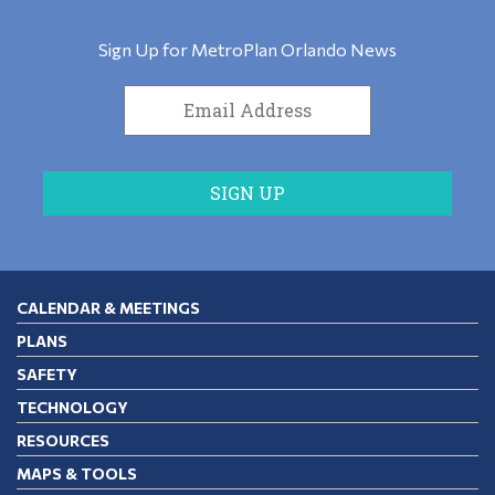
Sign Up for MetroPlan Orlando News
CALENDAR & MEETINGS
PLANS
SAFETY
TECHNOLOGY
RESOURCES
MAPS & TOOLS