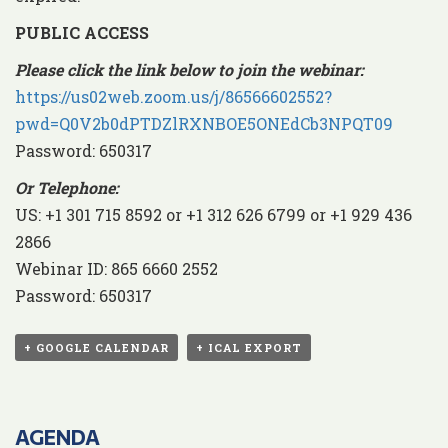
PUBLIC ACCESS
Please click the link below to join the webinar:
https://us02web.zoom.us/j/86566602552?
pwd=Q0V2b0dPTDZlRXNBOE5ONEdCb3NPQT09
Password: 650317
Or Telephone:
US: +1 301 715 8592 or +1 312 626 6799 or +1 929 436
2866
Webinar ID: 865 6660 2552
Password: 650317
+ GOOGLE CALENDAR
+ ICAL EXPORT
AGENDA