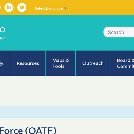
Select Language
▼
Search
for:
Maps &
Board 
gy
Resources
Outreach
Tools
Commit
 Force (QATF)