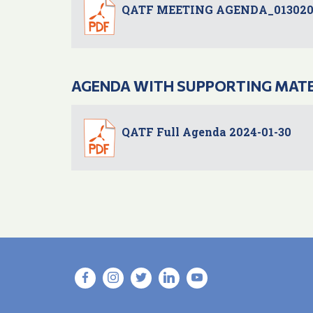
QATF MEETING AGENDA_013020
AGENDA WITH SUPPORTING MAT
QATF Full Agenda 2024-01-30