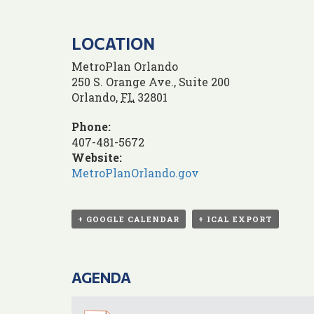
LOCATION
MetroPlan Orlando
250 S. Orange Ave., Suite 200
Orlando
,
FL
32801
Phone:
407-481-5672
Website:
MetroPlanOrlando.gov
+ GOOGLE CALENDAR
+ ICAL EXPORT
AGENDA