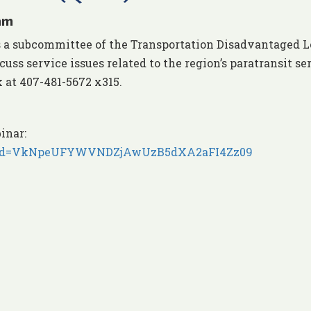
am
s a subcommittee of the Transportation Disadvantaged L
uss service issues related to the region’s paratransit se
 at 407-481-5672 x315.
inar:
5?pwd=VkNpeUFYWVNDZjAwUzB5dXA2aFI4Zz09