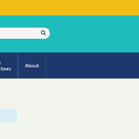
Submit
Search
&
About
tees