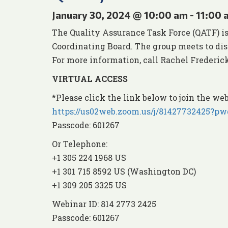
January 30, 2024 @ 10:00 am
-
11:00 
The Quality Assurance Task Force (QATF) i
Coordinating Board. The group meets to disc
For more information, call Rachel Frederick
VIRTUAL ACCESS
*Please click the link below to join the web
https://us02web.zoom.us/j/8142773242
Passcode: 601267
Or Telephone:
+1 305 224 1968 US
+1 301 715 8592 US (Washington DC)
+1 309 205 3325 US
Webinar ID: 814 2773 2425
Passcode: 601267