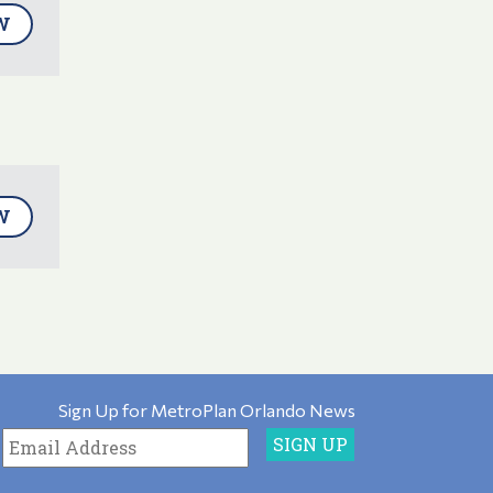
W
W
Sign Up for MetroPlan Orlando News