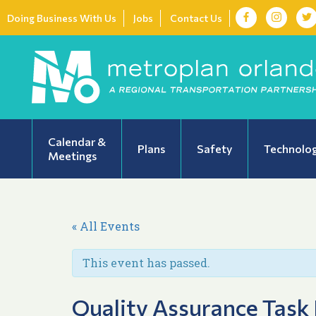
Doing Business With Us
Jobs
Contact Us
Calendar &
Plans
Safety
Technolo
Meetings
« All Events
This event has passed.
Quality Assurance Task