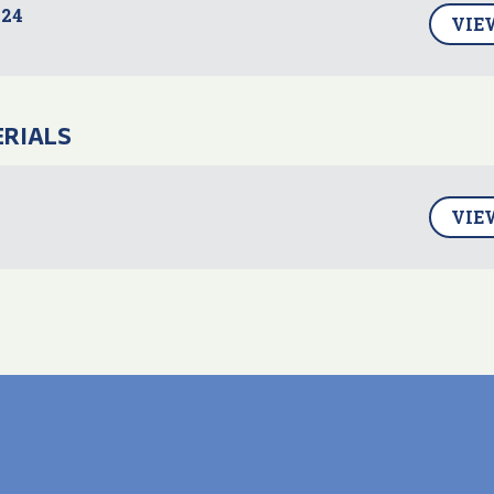
24
VIE
ERIALS
VIE