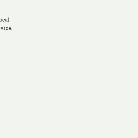
ocal
rvice.