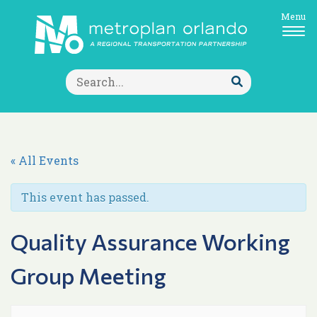
Menu
Search
for:
Submit
Search
« All Events
This event has passed.
Quality Assurance Working
Group Meeting