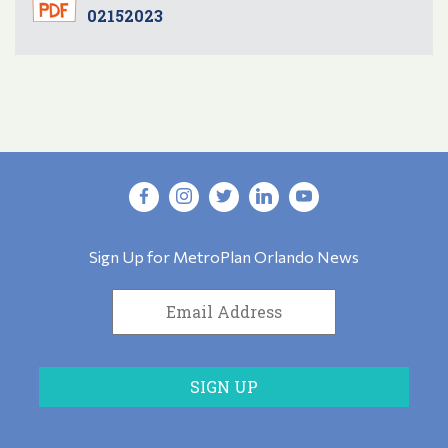
02152023
Sign Up for MetroPlan Orlando News