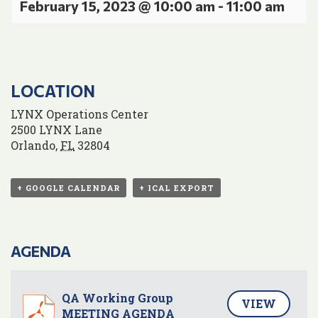
February 15, 2023 @ 10:00 am
-
11:00 am
LOCATION
LYNX Operations Center
2500 LYNX Lane
Orlando
,
FL
32804
+ GOOGLE CALENDAR
+ ICAL EXPORT
AGENDA
QA Working Group
VIEW
MEETING AGENDA