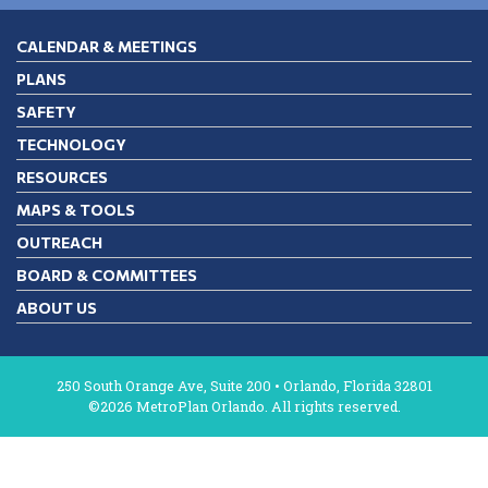
CALENDAR & MEETINGS
PLANS
SAFETY
TECHNOLOGY
RESOURCES
MAPS & TOOLS
OUTREACH
BOARD & COMMITTEES
ABOUT US
250 South Orange Ave, Suite 200 • Orlando, Florida 32801
©2026 MetroPlan Orlando. All rights reserved.