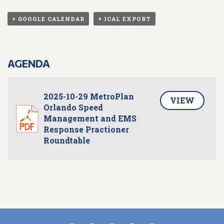
+ GOOGLE CALENDAR
+ ICAL EXPORT
AGENDA
2025-10-29 MetroPlan
VIEW
Orlando Speed
Management and EMS
Response Practioner
Roundtable