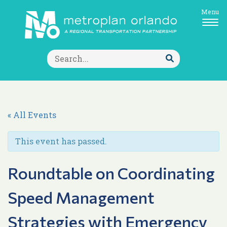
Menu
Search
for:
Submit
Search
« All Events
This event has passed.
Roundtable on Coordinating
Speed Management
Strategies with Emergency