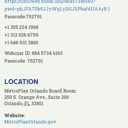
https://us02web.zoom.us/j/88457346163?
pwd=phJFA7Db5JJyWqLyDGJSPbafdUAArR.1
Passcode:702791
+1 305 224 1968
+1 312 626 6799
+1 646 931 3860
Webinar ID: 884 5734 6163
Passcode: 702791
LOCATION
MetroPlan Orlando Board Room
250 S. Orange Ave., Suite 200
Orlando
,
FL
32801
Website:
MetroPlanOrlando.gov