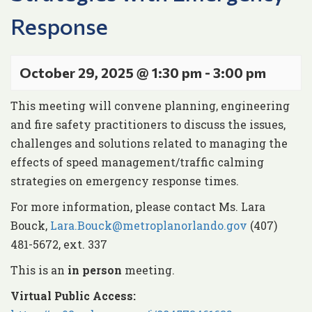
Response
October 29, 2025 @ 1:30 pm
-
3:00 pm
This meeting will convene planning, engineering
and fire safety practitioners to discuss the issues,
challenges and solutions related to managing the
effects of speed management/traffic calming
strategies on emergency response times.
For more information, please contact Ms. Lara
Bouck,
Lara.Bouck@metroplanorlando.gov
(407)
481-5672, ext. 337
This is an
in person
meeting.
Virtual Public Access: