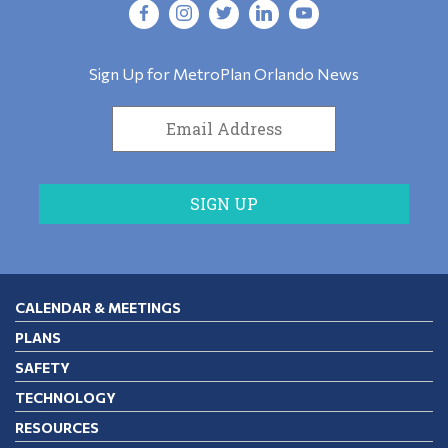
Sign Up for MetroPlan Orlando News
CALENDAR & MEETINGS
PLANS
SAFETY
TECHNOLOGY
RESOURCES