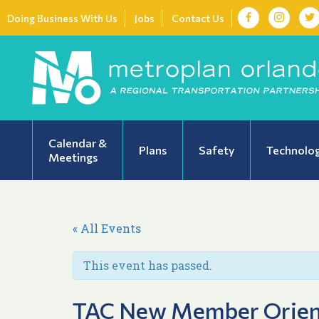
Doing Business With Us
Jobs
Contact Us
Calendar &
Plans
Safety
Technolo
Meetings
« All Events
This event has passed.
TAC New Member Orien