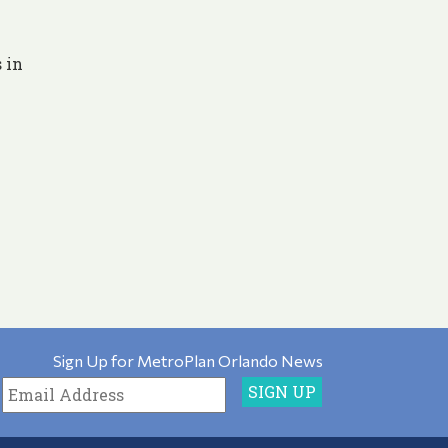
 in
Sign Up for MetroPlan Orlando News