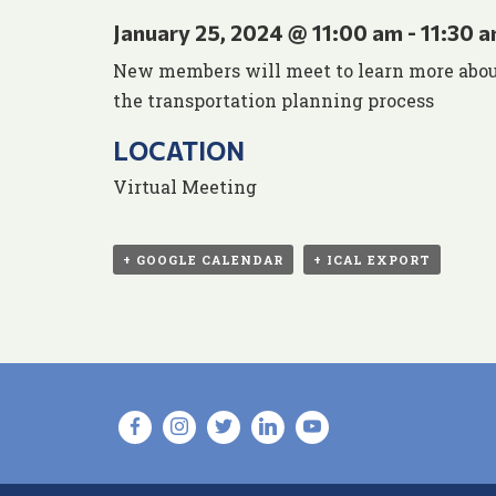
January 25, 2024 @ 11:00 am
-
11:30 
New members will meet to learn more about
the transportation planning process
LOCATION
Virtual Meeting
+ GOOGLE CALENDAR
+ ICAL EXPORT