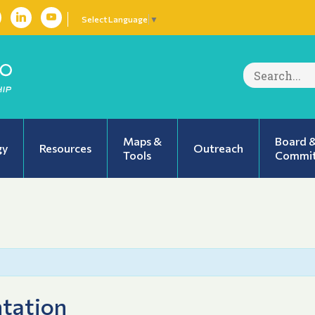
Select Language
▼
Search
for:
Maps &
Board 
gy
Resources
Outreach
Tools
Commit
tation