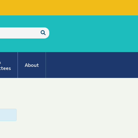
Submit
Search
&
About
tees