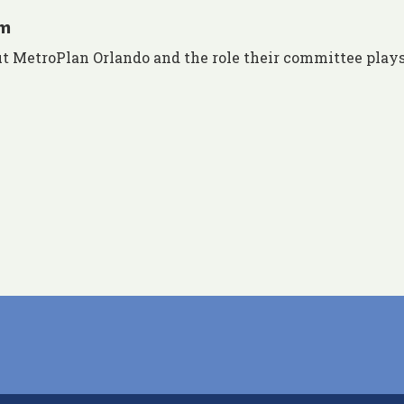
am
 MetroPlan Orlando and the role their committee plays