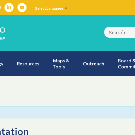
Select Language
▼
Search
for:
Maps &
Board 
gy
Resources
Outreach
Tools
Commit
tation