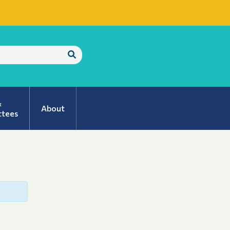
Submit
Search
&
About
tees