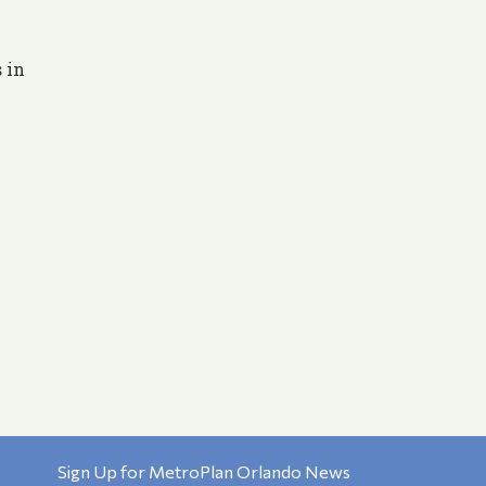
 in
Sign Up for MetroPlan Orlando News