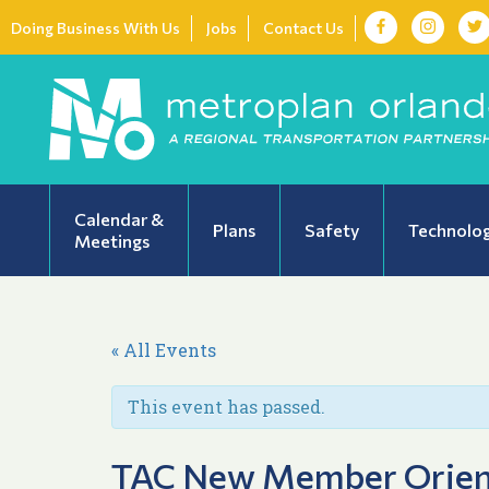
Doing Business With Us
Jobs
Contact Us
Calendar &
Plans
Safety
Technolo
Meetings
« All Events
This event has passed.
TAC New Member Orien