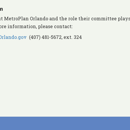
m
 MetroPlan Orlando and the role their committee plays
ore information, please contact:
rlando.gov
(407) 481-5672, ext. 324