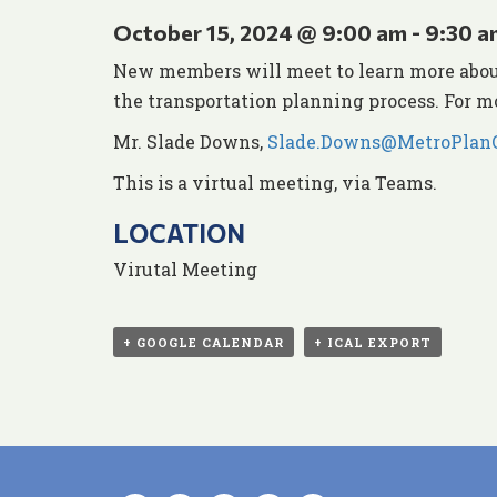
October 15, 2024 @ 9:00 am
-
9:30 a
New members will meet to learn more about
the transportation planning process. For m
Mr. Slade Downs,
Slade.Downs@MetroPlanO
This is a virtual meeting, via Teams.
LOCATION
Virutal Meeting
+ GOOGLE CALENDAR
+ ICAL EXPORT