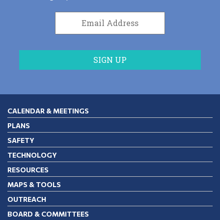
CALENDAR & MEETINGS
PLANS
SAFETY
TECHNOLOGY
RESOURCES
MAPS & TOOLS
OUTREACH
BOARD & COMMITTEES