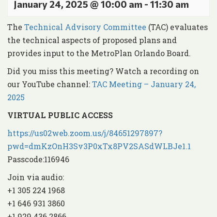
January 24, 2025 @ 10:00 am
-
11:30 am
The
Technical Advisory Committee
(TAC) evaluates
the technical aspects of proposed plans and
provides input to the MetroPlan Orlando Board.
Did you miss this meeting? Watch a recording on
our YouTube channel:
TAC Meeting – January 24,
2025
VIRTUAL PUBLIC ACCESS
https://us02web.zoom.us/j/84651297897?
pwd=dmKzOnH3Sv3P0xTx8PV2SASdWLBJe1.1
Passcode:116946
Join via audio:
+1 305 224 1968
+1 646 931 3860
+1 929 436 2866