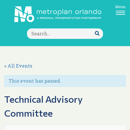
Menu
Search
for:
Submit
Search
« All Events
This event has passed.
Technical Advisory
Committee