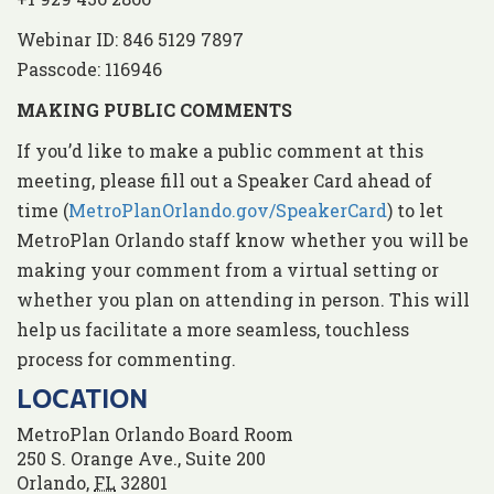
Webinar ID: 846 5129 7897
Passcode: 116946
MAKING PUBLIC COMMENTS
If you’d like to make a public comment at this
meeting, please fill out a Speaker Card ahead of
time (
MetroPlanOrlando.gov/SpeakerCard
) to let
MetroPlan Orlando staff know whether you will be
making your comment from a virtual setting or
whether you plan on attending in person. This will
help us facilitate a more seamless, touchless
process for commenting.
LOCATION
MetroPlan Orlando Board Room
250 S. Orange Ave., Suite 200
Orlando
,
FL
32801