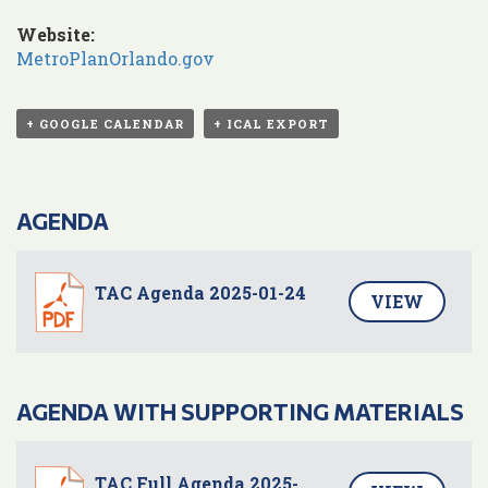
Website:
MetroPlanOrlando.gov
+ GOOGLE CALENDAR
+ ICAL EXPORT
AGENDA
TAC Agenda 2025-01-24
VIEW
AGENDA WITH SUPPORTING MATERIALS
TAC Full Agenda 2025-