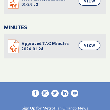
VIEW
01-24 v2
MINUTES
Approved TAC Minutes
VIEW
2024-01-24
Sign Up for MetroPlan Orlando News