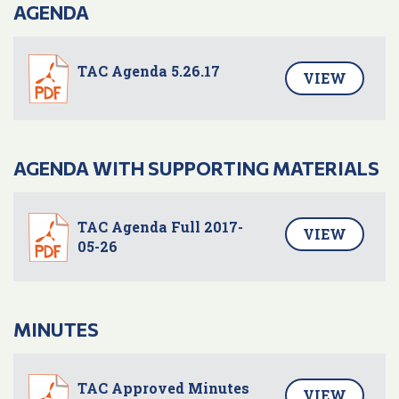
AGENDA
TAC Agenda 5.26.17
VIEW
AGENDA WITH SUPPORTING MATERIALS
TAC Agenda Full 2017-
VIEW
05-26
MINUTES
TAC Approved Minutes
VIEW