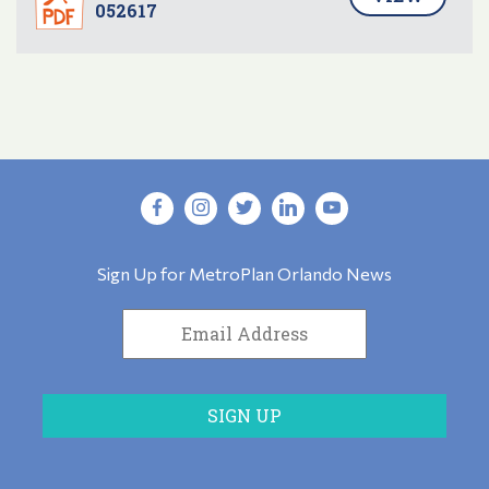
052617
Sign Up for MetroPlan Orlando News