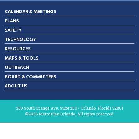
CALENDAR & MEETINGS
PLANS
SAFETY
TECHNOLOGY
RESOURCES
MAPS & TOOLS
OUTREACH
BOARD & COMMITTEES
ABOUT US
250 South Orange Ave, Suite 200 • Orlando, Florida 32801
©2026 MetroPlan Orlando. All rights reserved.