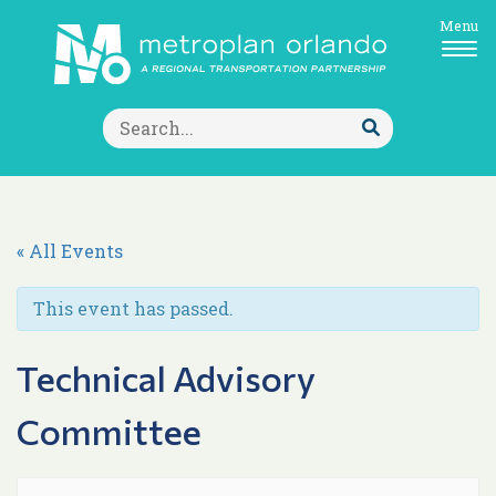
Menu
Search
for:
Submit
Search
« All Events
This event has passed.
Technical Advisory
Committee