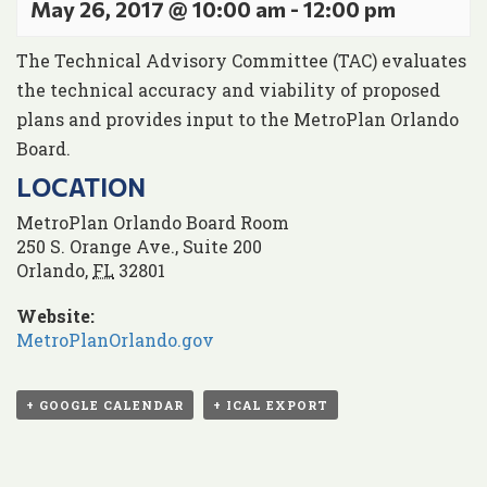
May 26, 2017 @ 10:00 am
-
12:00 pm
The Technical Advisory Committee (TAC) evaluates
the technical accuracy and viability of proposed
plans and provides input to the MetroPlan Orlando
Board.
LOCATION
MetroPlan Orlando Board Room
250 S. Orange Ave., Suite 200
Orlando
,
FL
32801
Website:
MetroPlanOrlando.gov
+ GOOGLE CALENDAR
+ ICAL EXPORT