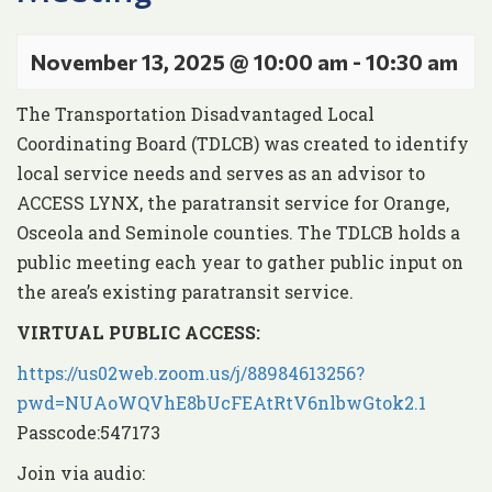
November 13, 2025 @ 10:00 am
-
10:30 am
The Transportation Disadvantaged Local
Coordinating Board (TDLCB) was created to identify
local service needs and serves as an advisor to
ACCESS LYNX, the paratransit service for Orange,
Osceola and Seminole counties. The TDLCB holds a
public meeting each year to gather public input on
the area’s existing paratransit service.
VIRTUAL PUBLIC AC
CESS:
https://us02web.zoom.us/j/88984613256?
pwd=NUAoWQVhE8bUcFEAtRtV6nlbwGtok2.1
Passcode:547173
Join via audio: