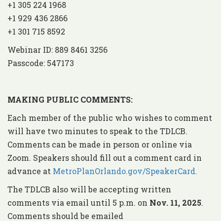
+1 305 224 1968
+1 929 436 2866
+1 301 715 8592
Webinar ID: 889 8461 3256
Passcode: 547173
MAKING
PUBLIC COMMENTS:
Each member of the public who wishes to comment
will have two minutes to speak to the TDLCB.
Comments can be made in person or online via
Zoom. Speakers should fill out a comment card in
advance at
MetroPlanOrlando.gov/SpeakerCard.
The TDLCB also will be accepting written
comments via email until 5 p.m. on
Nov. 11, 2025
.
Comments should be emailed