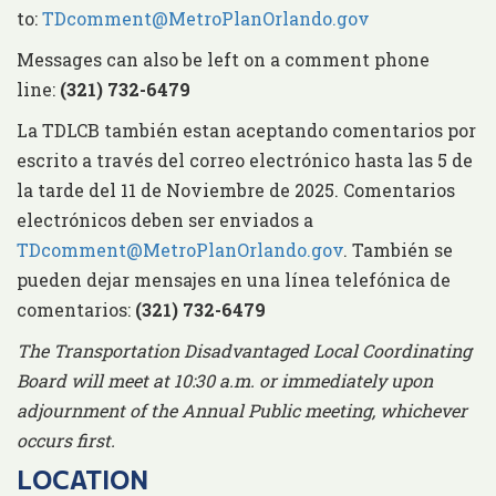
to:
TDcomment@MetroPlanOrlando.gov
Messages can also be left on a comment phone
line:
(321) 732-6479
La TDLCB también estan aceptando comentarios por
escrito a través del correo electrónico hasta las 5 de
la tarde del 11 de Noviembre de 2025. Comentarios
electrónicos deben ser enviados a
TDcomment@MetroPlanOrlando.gov
. También se
pueden dejar mensajes en una línea telefónica de
comentarios:
(321) 732-6479
The Transportation Disadvantaged Local Coordinating
Board will meet at 10:30 a.m. or immediately upon
adjournment of the Annual Public meeting, whichever
occurs first.
LOCATION