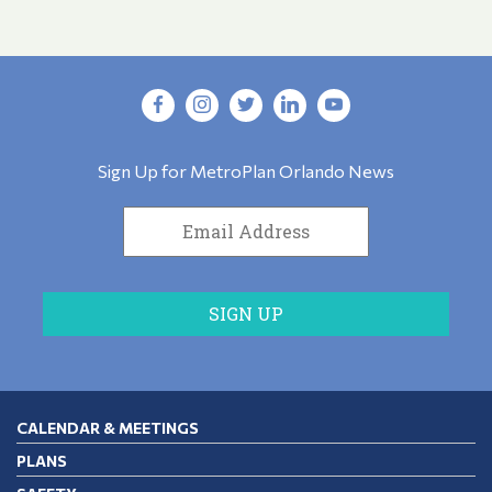
Sign Up for MetroPlan Orlando News
CALENDAR & MEETINGS
PLANS