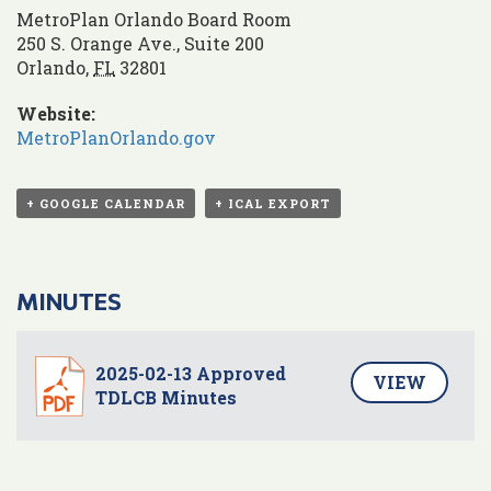
MetroPlan Orlando Board Room
250 S. Orange Ave., Suite 200
Orlando
,
FL
32801
Website:
MetroPlanOrlando.gov
+ GOOGLE CALENDAR
+ ICAL EXPORT
MINUTES
2025-02-13 Approved
VIEW
TDLCB Minutes