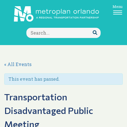
Menu
Search
for:
Submit
Search
« All Events
This event has passed.
Transportation
Disadvantaged Public
Meeting