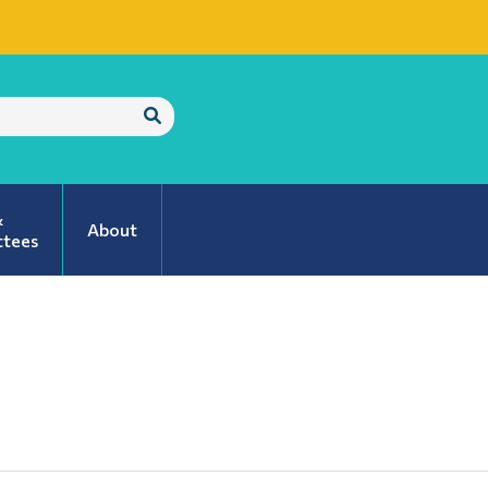
Submit
Search
&
About
tees