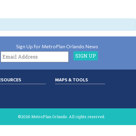
Sign Up for MetroPlan Orlando News
ESOURCES
MAPS & TOOLS
©2026 MetroPlan Orlando. All rights reserved.