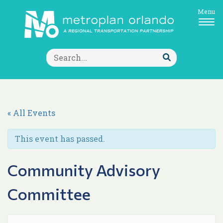
Menu
Search
for:
Submit
Search
« All Events
This event has passed.
Community Advisory
Committee