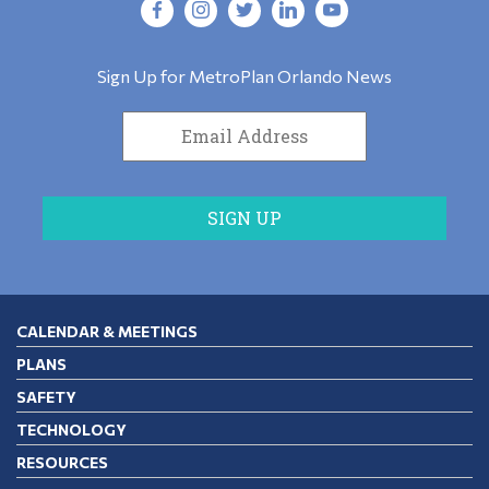
Sign Up for MetroPlan Orlando News
CALENDAR & MEETINGS
PLANS
SAFETY
TECHNOLOGY
RESOURCES