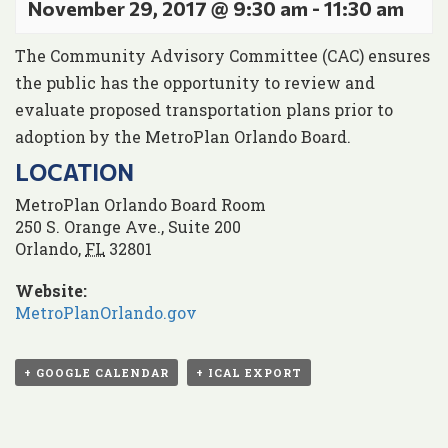
November 29, 2017 @ 9:30 am
-
11:30 am
The Community Advisory Committee (CAC) ensures
the public has the opportunity to review and
evaluate proposed transportation plans prior to
adoption by the MetroPlan Orlando Board.
LOCATION
MetroPlan Orlando Board Room
250 S. Orange Ave., Suite 200
Orlando
,
FL
32801
Website:
MetroPlanOrlando.gov
+ GOOGLE CALENDAR
+ ICAL EXPORT