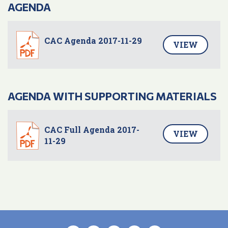
AGENDA
CAC Agenda 2017-11-29
VIEW
AGENDA WITH SUPPORTING MATERIALS
CAC Full Agenda 2017-
VIEW
11-29