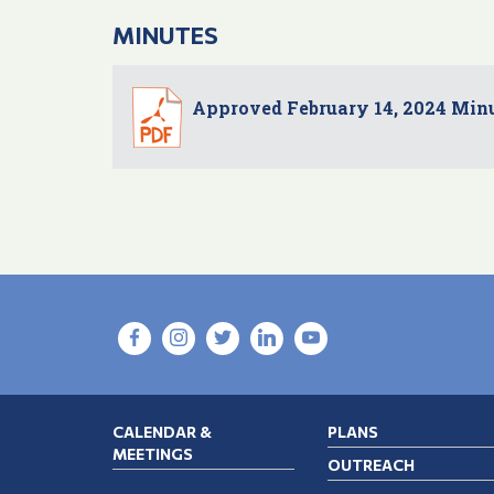
MINUTES
Approved February 14, 2024 Min
CALENDAR &
PLANS
MEETINGS
OUTREACH