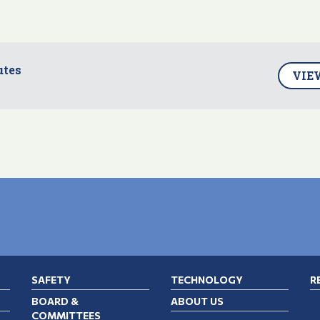
utes
VIE
SAFETY
TECHNOLOGY
R
BOARD &
ABOUT US
COMMITTEES