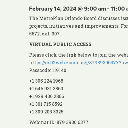
February 14, 2024 @ 9:00 am
-
11:00
The MetroPlan Orlando Board discusses iss
projects, initiatives and improvements. Fo
5672, ext. 307.
VIRTUAL PUBLIC ACCESS
Please click the link below to join the webi
https://us02web.zoom.us/j/879393063
Passcode: 119140
+1 305 224 1968
+1 646 931 3860
+1 929 436 2866
+1 301 715 8592
+1 309 205 3325
Webinar ID: 879 3930 6377