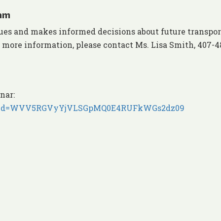
 am
ues and makes informed decisions about future transpor
r more information, please contact Ms. Lisa Smith, 407-4
nar:
77?pwd=WVV5RGVyYjVLSGpMQ0E4RUFkWGs2dz09