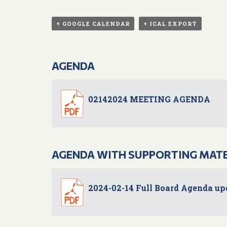
+ GOOGLE CALENDAR
+ ICAL EXPORT
AGENDA
02142024 MEETING AGENDA
AGENDA WITH SUPPORTING MAT
2024-02-14 Full Board Agenda up