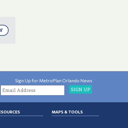
W
Sign Up for MetroPlan Orlando News
ESOURCES
MAPS & TOOLS