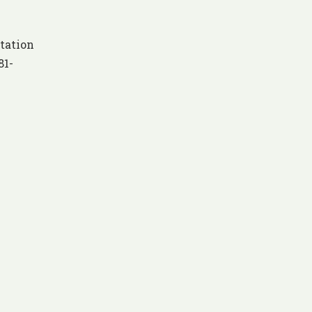
tation
81-