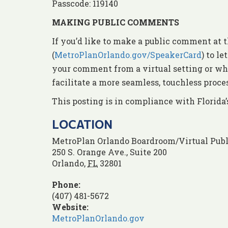
Passcode: 119140
MAKING PUBLIC COMMENTS
If you’d like to make a public comment at t
(
MetroPlanOrlando.gov/SpeakerCard
) to l
your comment from a virtual setting or whe
facilitate a more seamless, touchless proc
This posting is in compliance with Florida
LOCATION
MetroPlan Orlando Boardroom/Virtual Publ
250 S. Orange Ave., Suite 200
Orlando
,
FL
32801
Phone:
(407) 481-5672
Website:
MetroPlanOrlando.gov