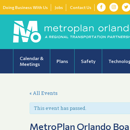
Doing Business With Us
Jobs
Contact Us
Calendar &
Plans
Safety
Technolo
Meetings
« All Events
This event has passed.
MetroPlan Orlando Boa