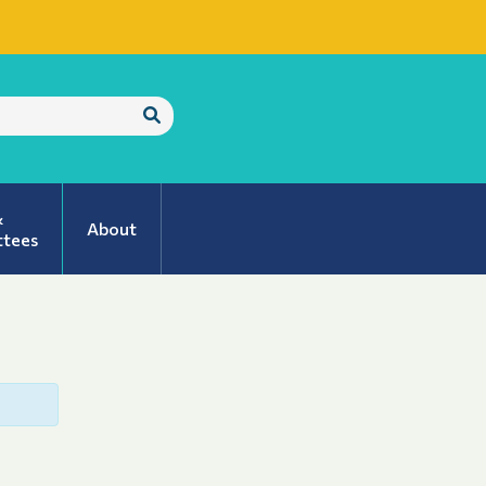
Submit
Search
&
About
tees