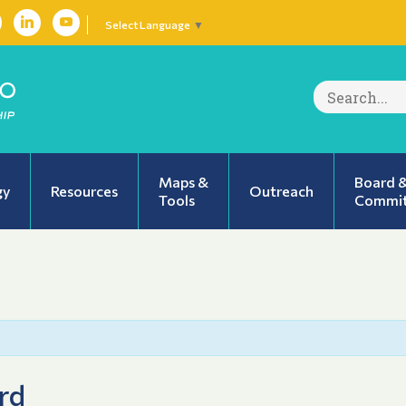
Select Language
▼
Search
for:
Maps &
Board 
gy
Resources
Outreach
Tools
Commit
rd