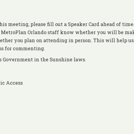
his meeting, please fill out a Speaker Card ahead of time
et MetroPlan Orlando staff know whether you will be ma
ther you plan on attending in person. This will help us
ess for commenting.
’s Government in the Sunshine laws.
ic Access