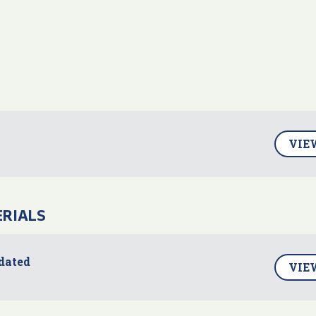
VIE
ERIALS
dated
VIE