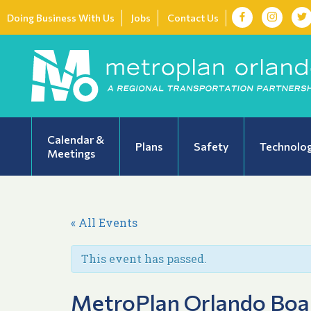
Doing Business With Us
Jobs
Contact Us
Calendar &
Plans
Safety
Technolo
Meetings
« All Events
This event has passed.
MetroPlan Orlando Boa