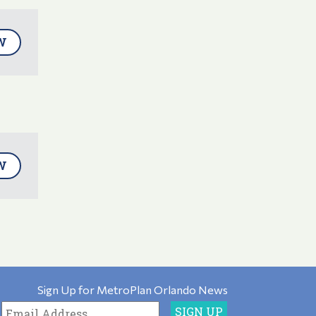
W
W
Sign Up for MetroPlan Orlando News