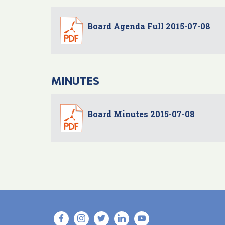
Board Agenda Full 2015-07-08
MINUTES
Board Minutes 2015-07-08