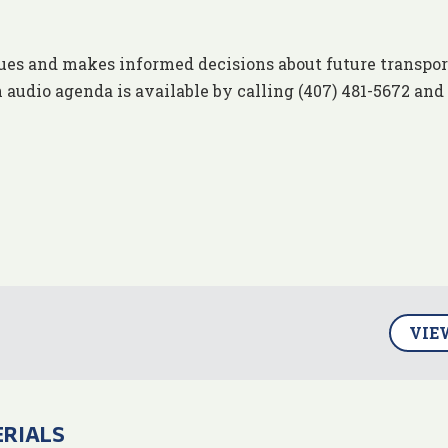
ues and makes informed decisions about future transpor
 audio agenda is available by calling (407) 481-5672 and
VIE
ERIALS