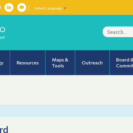
Select Language
▼
Search
for:
Maps &
Board 
gy
Resources
Outreach
Tools
Commit
rd