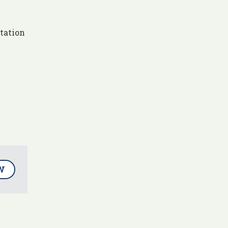
tation
W