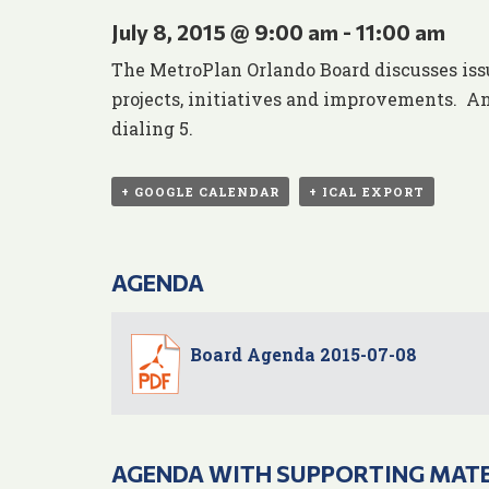
July 8, 2015 @ 9:00 am
-
11:00 am
The MetroPlan Orlando Board discusses iss
projects, initiatives and improvements. An
dialing 5.
+ GOOGLE CALENDAR
+ ICAL EXPORT
AGENDA
Board Agenda 2015-07-08
AGENDA WITH SUPPORTING MAT