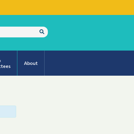
Submit
Search
&
About
tees