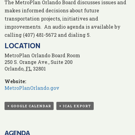
The MetroPlan Orlando Board discusses issues and
makes informed decisions about future
transportation projects, initiatives and
improvements. An audio agenda is available by
calling (407) 481-5672 and dialing 5.
LOCATION
MetroPlan Orlando Board Room
250 S. Orange Ave., Suite 200
Orlando
,
FL
32801
Website:
MetroPlanOrlando.gov
+ GOOGLE CALENDAR
+ ICAL EXPORT
AGENDA