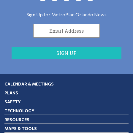
Sign Up for MetroPlan Orlando News
CALENDAR & MEETINGS
PLANS
SAFETY
TECHNOLOGY
RESOURCES
MAPS & TOOLS