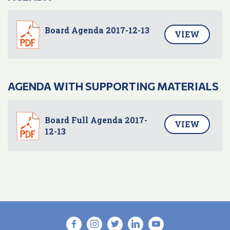
Board Agenda 2017-12-13
VIEW
AGENDA WITH SUPPORTING MATERIALS
Board Full Agenda 2017-
VIEW
12-13