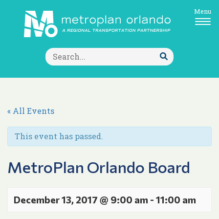
Menu
Search
for:
Submit
Search
« All Events
This event has passed.
MetroPlan Orlando Board
December 13, 2017 @ 9:00 am
-
11:00 am