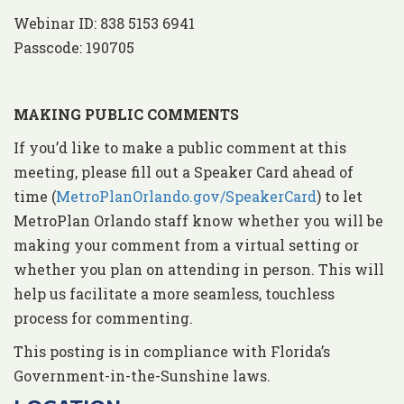
Webinar ID: 838 5153 6941
Passcode: 190705
MAKING PUBLIC COMMENTS
If you’d like to make a public comment at this
meeting, please fill out a Speaker Card ahead of
time (
MetroPlanOrlando.gov/SpeakerCard
) to let
MetroPlan Orlando staff know whether you will be
making your comment from a virtual setting or
whether you plan on attending in person. This will
help us facilitate a more seamless, touchless
process for commenting.
This posting is in compliance with Florida’s
Government-in-the-Sunshine laws.