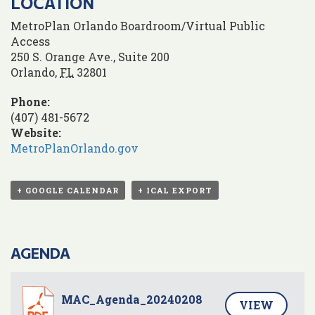
LOCATION
MetroPlan Orlando Boardroom/Virtual Public
Access
250 S. Orange Ave., Suite 200
Orlando
,
FL
32801
Phone:
(407) 481-5672
Website:
MetroPlanOrlando.gov
+ GOOGLE CALENDAR
+ ICAL EXPORT
AGENDA
MAC_Agenda_20240208
VIEW