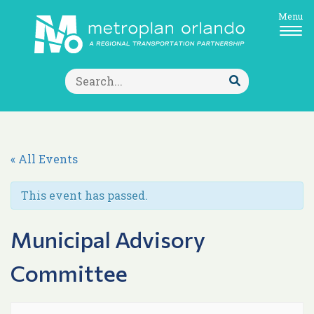
Menu
Search
for:
Submit
Search
« All Events
This event has passed.
Municipal Advisory
Committee