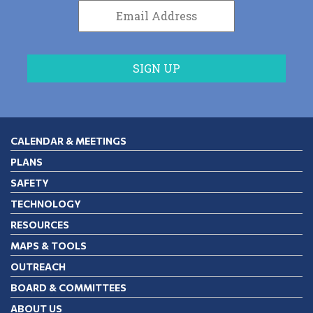
CALENDAR & MEETINGS
PLANS
SAFETY
TECHNOLOGY
RESOURCES
MAPS & TOOLS
OUTREACH
BOARD & COMMITTEES
ABOUT US