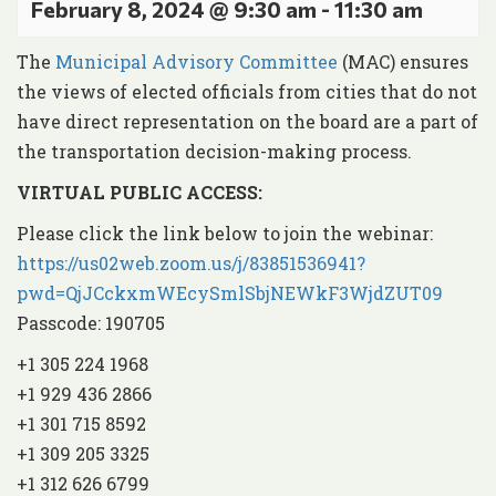
February 8, 2024 @ 9:30 am
-
11:30 am
The
Municipal Advisory Committee
(MAC) ensures
the views of elected officials from cities that do not
have direct representation on the board are a part of
the transportation decision-making process.
VIRTUAL PUBLIC ACCESS:
Please click the link below to join the webinar:
https://us02web.zoom.us/j/83851536941?
pwd=QjJCckxmWEcySmlSbjNEWkF3WjdZUT09
Passcode: 190705
+1 305 224 1968
+1 929 436 2866
+1 301 715 8592
+1 309 205 3325
+1 312 626 6799