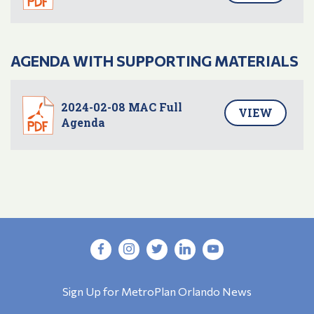
AGENDA WITH SUPPORTING MATERIALS
2024-02-08 MAC Full
VIEW
Agenda
Sign Up for MetroPlan Orlando News