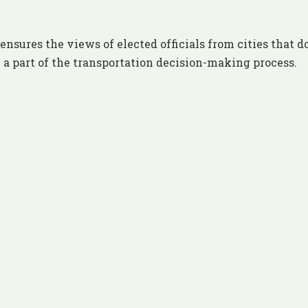
ures the views of elected officials from cities that d
 a part of the transportation decision-making process.