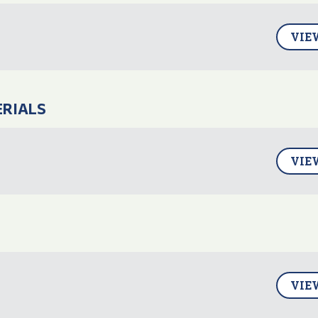
VIE
ERIALS
VIE
VIE