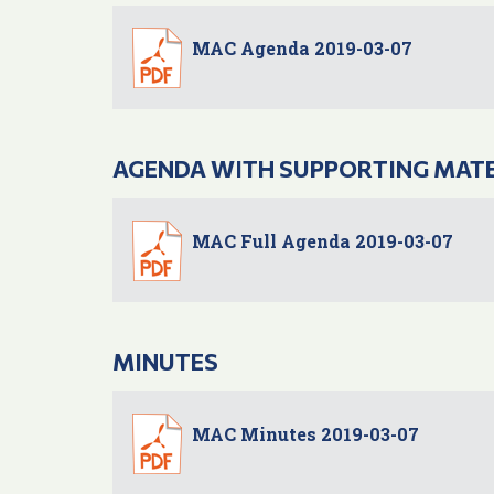
MAC Agenda 2019-03-07
AGENDA WITH SUPPORTING MAT
MAC Full Agenda 2019-03-07
MINUTES
MAC Minutes 2019-03-07