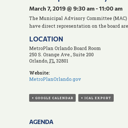
March 7, 2019 @ 9:30 am
-
11:00 am
The Municipal Advisory Committee (MAC) ens
have direct representation on the board are
LOCATION
MetroPlan Orlando Board Room
250 S. Orange Ave., Suite 200
Orlando
,
FL
32801
Website:
MetroPlanOrlando.gov
+ GOOGLE CALENDAR
+ ICAL EXPORT
AGENDA