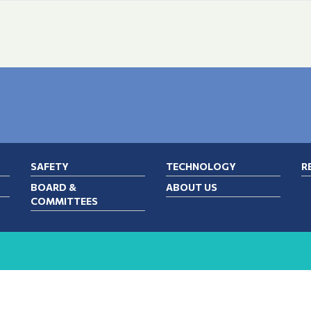
SAFETY
TECHNOLOGY
R
BOARD &
ABOUT US
COMMITTEES