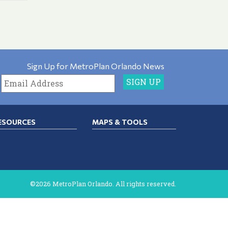
Sign Up for MetroPlan Orlando News
ESOURCES
MAPS & TOOLS
©2026 MetroPlan Orlando. All rights reserved.