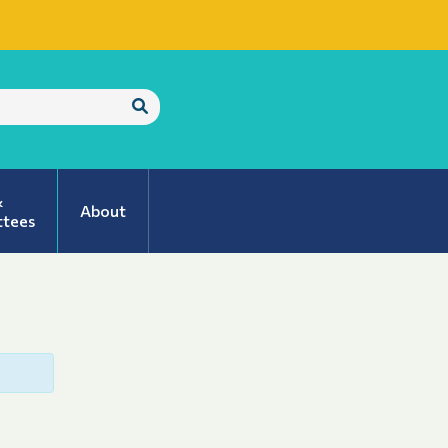
Submit
Search
&
About
tees