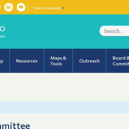
Select Language
▼
Search
for:
Maps &
Board 
gy
Resources
Outreach
Tools
Commit
mmittee