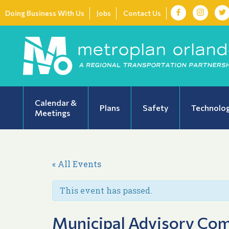
Doing Business With Us
Jobs
Contact Us
Calendar &
Plans
Safety
Technolo
Meetings
« All Events
This event has passed.
Municipal Advisory Co