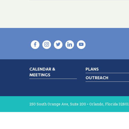
CALENDAR &
PLANS
MEETINGS
OUTREACH
250 South Orange Ave, Suite 200 • Orlando, Florida 32801