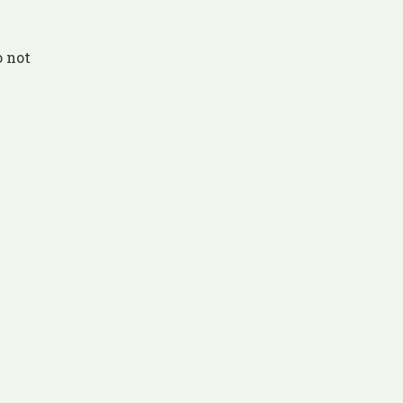
o not