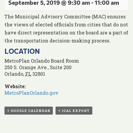
September 5, 2019 @ 9:30 am
-
11:00 am
The Municipal Advisory Committee (MAC) ensures
the views of elected officials from cities that do not
have direct representation on the board are a part of
the transportation decision-making process.
LOCATION
MetroPlan Orlando Board Room
250 S. Orange Ave., Suite 200
Orlando
,
FL
32801
Website:
MetroPlanOrlando.gov
+ GOOGLE CALENDAR
+ ICAL EXPORT