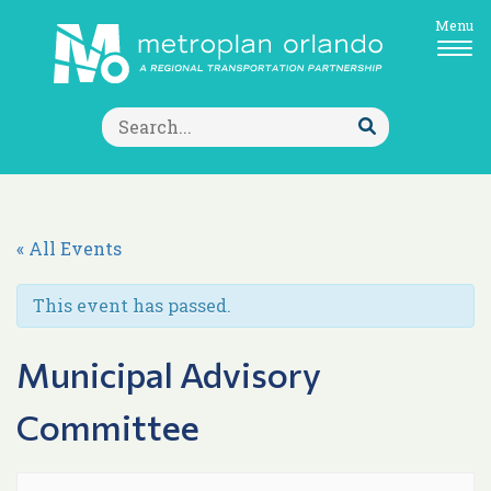
Menu
Search
for:
Submit
Search
« All Events
This event has passed.
Municipal Advisory
Committee