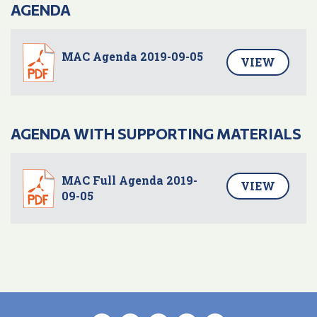
AGENDA
MAC Agenda 2019-09-05
VIEW
AGENDA WITH SUPPORTING MATERIALS
MAC Full Agenda 2019-
VIEW
09-05