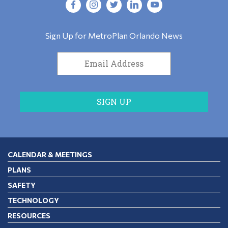
Sign Up for MetroPlan Orlando News
CALENDAR & MEETINGS
PLANS
SAFETY
TECHNOLOGY
RESOURCES