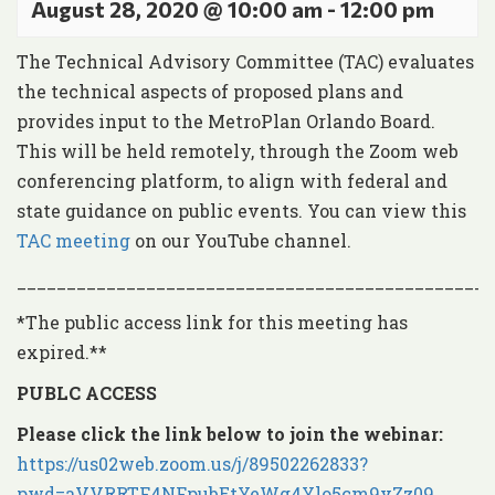
August 28, 2020 @ 10:00 am
-
12:00 pm
The Technical Advisory Committee (TAC) evaluates
the technical aspects of proposed plans and
provides input to the MetroPlan Orlando Board.
This will be held remotely, through the Zoom web
conferencing platform, to align with federal and
state guidance on public events. You can view this
TAC meeting
on our YouTube channel.
________________________________________________
*The public access link for this meeting has
expired.**
PUBLC ACCESS
Please click the link below to join the webinar:
https://us02web.zoom.us/j/89502262833?
pwd=aVVRRTF4NFpubEtYeWg4Ylo5cm9vZz09