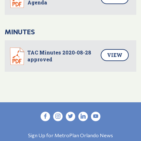
Agenda
MINUTES
TAC Minutes 2020-08-28
VIEW
approved
Sign Up for MetroPlan Orlando News