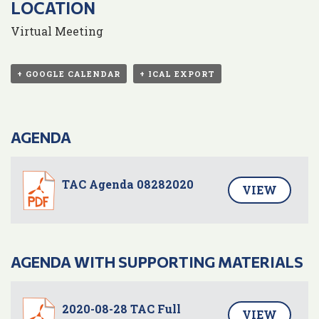
LOCATION
Virtual Meeting
+ GOOGLE CALENDAR
+ ICAL EXPORT
AGENDA
TAC Agenda 08282020
VIEW
AGENDA WITH SUPPORTING MATERIALS
2020-08-28 TAC Full
VIEW