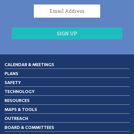
CALENDAR & MEETINGS
PLANS
SAFETY
TECHNOLOGY
RESOURCES
MAPS & TOOLS
OUTREACH
BOARD & COMMITTEES