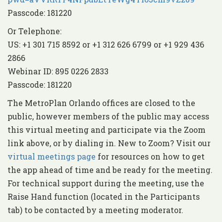
Passcode: 181220
Or Telephone:
US: +1 301 715 8592 or +1 312 626 6799 or +1 929 436
2866
Webinar ID: 895 0226 2833
Passcode: 181220
The MetroPlan Orlando offices are closed to the
public, however members of the public may access
this virtual meeting and participate via the Zoom
link above, or by dialing in. New to Zoom? Visit our
virtual meetings page
for resources on how to get
the app ahead of time and be ready for the meeting.
For technical support during the meeting, use the
Raise Hand function (located in the Participants
tab) to be contacted by a meeting moderator.