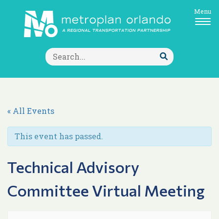
Menu
Search
for:
Submit
Search
« All Events
This event has passed.
Technical Advisory
Committee Virtual Meeting