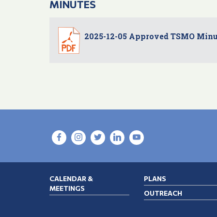
MINUTES
2025-12-05 Approved TSMO Minu
CALENDAR &
PLANS
MEETINGS
OUTREACH