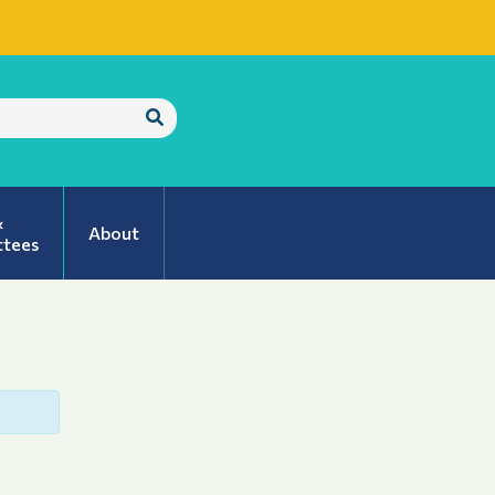
Submit
Search
&
About
tees