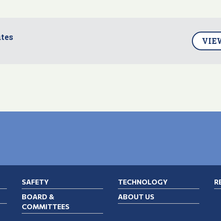
tes
VIE
SAFETY
TECHNOLOGY
R
BOARD &
ABOUT US
COMMITTEES