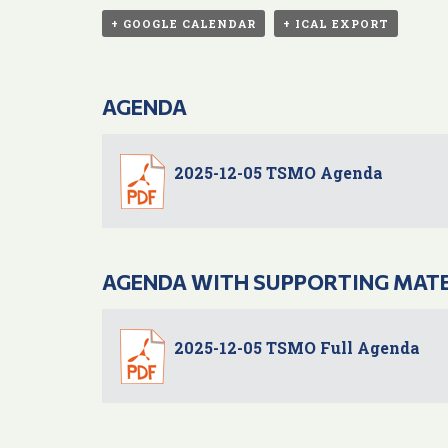
+ GOOGLE CALENDAR
+ ICAL EXPORT
AGENDA
2025-12-05 TSMO Agenda
AGENDA WITH SUPPORTING MAT
2025-12-05 TSMO Full Agenda