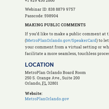
+1 929 436 2866
Webinar ID: 838 8879 9757
Passcode: 598904
MAKING PUBLIC COMMENTS
If you’d like to make a public comment at t
(
MetroPlanOrlando.gov/SpeakerCard
) to l
your comment from a virtual setting or whe
facilitate a more seamless, touchless proc
LOCATION
MetroPlan Orlando Board Room
250 S. Orange Ave., Suite 200
Orlando
,
FL
32801
Website:
MetroPlanOrlando.gov