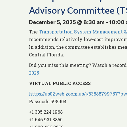
Advisory Committee (
December 5, 2025 @ 8:30 am
-
10:00
The
Transportation System Management &
recommends relatively low-cost improveme
In addition, the committee establishes mea
Central Florida.
Did you miss this meeting? Watch a recor
2025
VIRTUAL PUBLIC ACCESS
https://us02web.zoom.us/j/8388879975
Passcode:598904
+1 305 224 1968
+1 646 931 3860