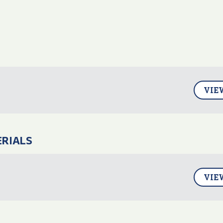
VIE
ERIALS
VIE