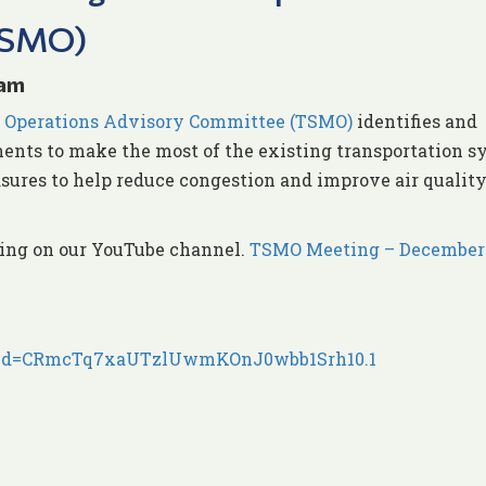
TSMO)
 am
 Operations Advisory Committee (TSMO)
identifies and
nts to make the most of the existing transportation s
sures to help reduce congestion and improve air quality
ding on our YouTube channel.
TSMO Meeting – December 
7?pwd=CRmcTq7xaUTzlUwmKOnJ0wbb1Srh10.1