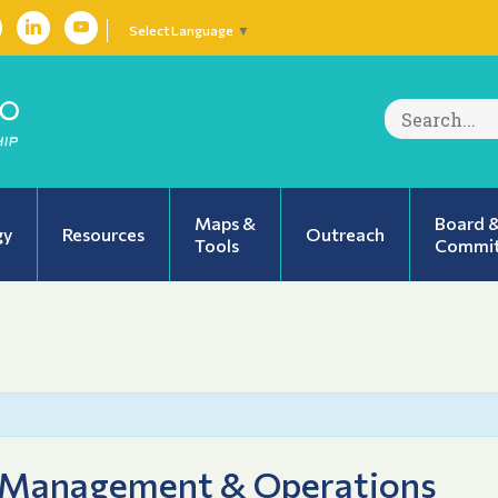
Select Language
▼
Search
for:
Maps &
Board 
gy
Resources
Outreach
Tools
Commit
 Management & Operations