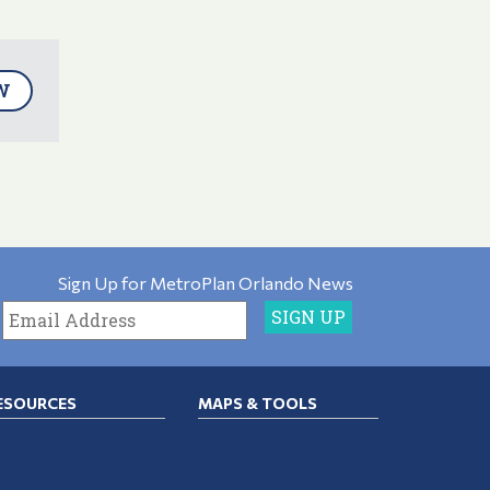
W
Sign Up for MetroPlan Orlando News
ESOURCES
MAPS & TOOLS