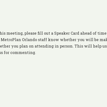
his meeting, please fill out a Speaker Card ahead of time
et MetroPlan Orlando staff know whether you will be ma
ther you plan on attending in person. This will help us
ess for commenting.