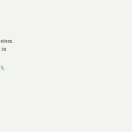
ystem.
 in
5,