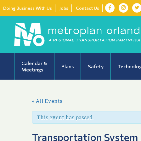
Doing Business With Us
Jobs
Contact Us
Calendar &
Plans
Safety
Technolo
Meetings
« All Events
This event has passed.
Transportation System