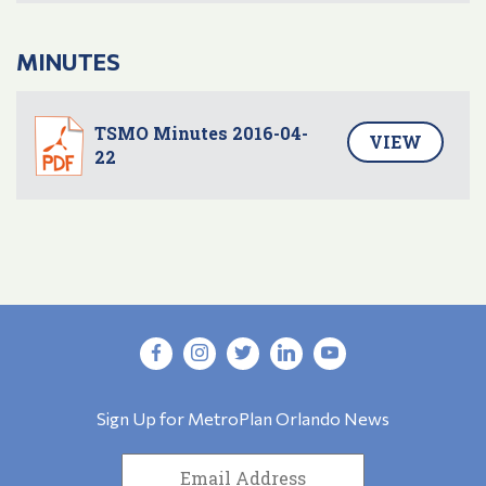
MINUTES
TSMO Minutes 2016-04-
VIEW
22
Sign Up for MetroPlan Orlando News