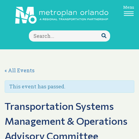
Menu
Search
for:
Submit
Search
« All Events
This event has passed.
Transportation Systems
Management & Operations
Advisory Committee