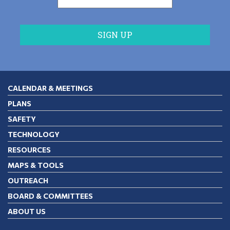
CALENDAR & MEETINGS
PLANS
SAFETY
TECHNOLOGY
RESOURCES
MAPS & TOOLS
OUTREACH
BOARD & COMMITTEES
ABOUT US