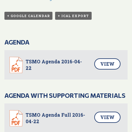
+ GOOGLE CALENDAR
+ ICAL EXPORT
AGENDA
TSMO Agenda 2016-04-
VIEW
22
AGENDA WITH SUPPORTING MATERIALS
TSMO Agenda Full 2016-
VIEW
04-22