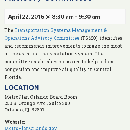
April 22, 2016 @ 8:30 am
-
9:30 am
The
Transportation Systems Management &
Operations Advisory Committee
(TSMO) identifies
and recommends improvements to make the most
of the existing transportation system. The
committee establishes measures to help reduce
congestion and improve air quality in Central
Florida.
LOCATION
MetroPlan Orlando Board Room
250 S. Orange Ave., Suite 200
Orlando
,
FL
32801
Website:
MetroPlanOrlando.gov