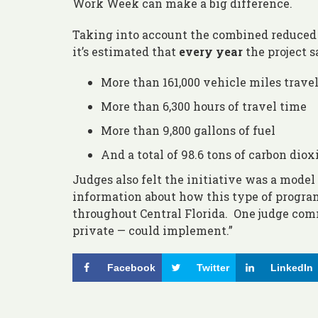
Work Week can make a big difference.
Taking into account the combined reduced u
it’s estimated that
every year
the project s
More than 161,000 vehicle miles trave
More than 6,300 hours of travel time
More than 9,800 gallons of fuel
And a total of 98.6 tons of carbon diox
Judges also felt the initiative was a model
information about how this type of program
throughout Central Florida. One judge comm
private — could implement.”
Facebook
Twitter
LinkedIn