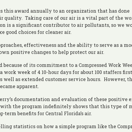
s this award annually to an organization that has done
 quality. Taking care of our air is a vital part of the wo
is a significant contributor to air pollutants, so we w
e good choices for cleaner air.
proaches, effectiveness and the ability to serve as a mo
wn positive changes to help protect our air.
rd because of its commitment to a Compressed Work Wee
 work week of 4 10-hour days for about 100 staffers firs
as well as extended customer service hours. However, t
became apparent.
rry’s documentation and evaluation of these positive e
ith the program indefinitely shows that this type of 
-term benefits for Central Florida’s air.
elling statistics on how a simple program like the Comp