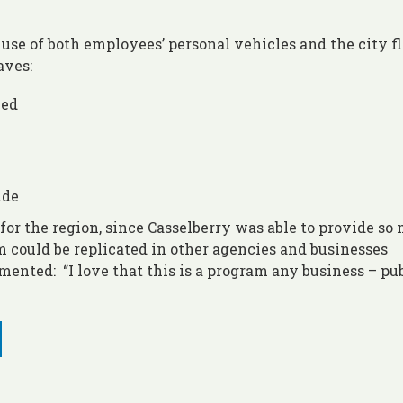
se of both employees’ personal vehicles and the city fl
aves:
led
ide
 for the region, since Casselberry was able to provide so
 could be replicated in other agencies and businesses
ented: “I love that this is a program any business – pub