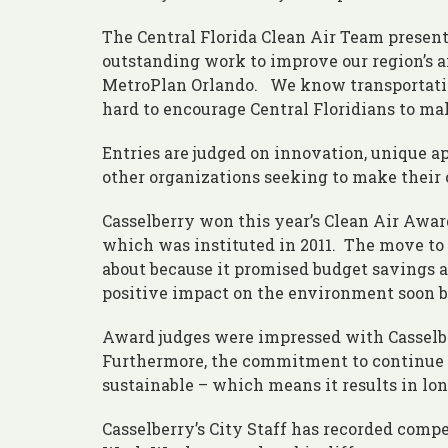
The Central Florida Clean Air Team present
outstanding work to improve our region’s air
MetroPlan Orlando. We know transportation 
hard to encourage Central Floridians to mak
Entries are judged on innovation, unique ap
other organizations seeking to make their o
Casselberry won this year’s Clean Air Awa
which was instituted in 2011. The move to a
about because it promised budget savings 
positive impact on the environment soon 
Award judges were impressed with Casselbe
Furthermore, the commitment to continue w
sustainable – which means it results in long
Casselberry’s City Staff has recorded comp