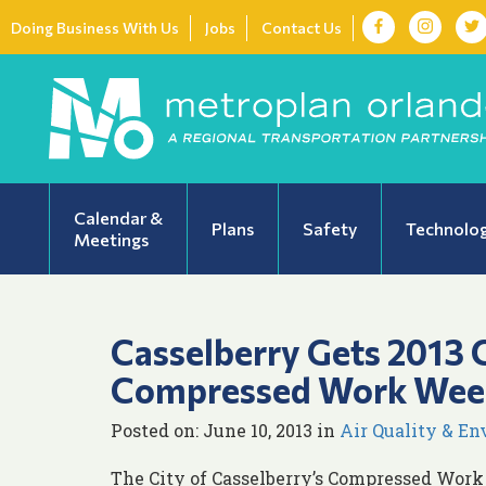
Doing Business With Us
Jobs
Contact Us
Calendar &
Plans
Safety
Technolo
Meetings
Casselberry Gets 2013 C
Compressed Work Wee
Posted on: June 10, 2013 in
Air Quality & E
The City of Casselberry’s Compressed Work