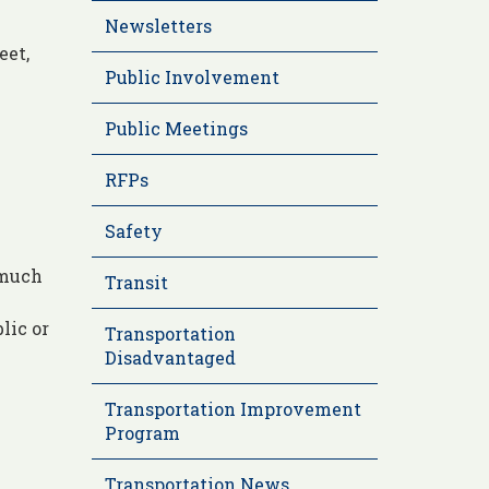
Newsletters
eet,
Public Involvement
Public Meetings
RFPs
Safety
 much
Transit
lic or
Transportation
Disadvantaged
Transportation Improvement
Program
Transportation News