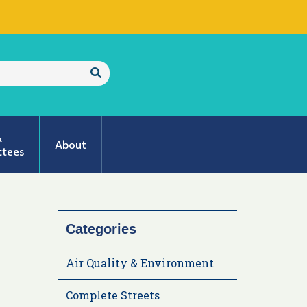
Submit
Search
&
About
tees
Categories
Air Quality & Environment
Complete Streets