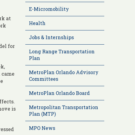
E-Micromobility
rk at
Health
ork
Jobs & Internships
del for
Long Range Transportation
Plan
k,
MetroPlan Orlando Advisory
t came
Committees
he
MetroPlan Orlando Board
ffects.
Metropolitan Transportation
move is
Plan (MTP)
MPO News
ressed