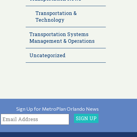
Transportation &
Technology
Transportation Systems
Management & Operations
Uncategorized
Sign Up for MetroPlan Orlando News