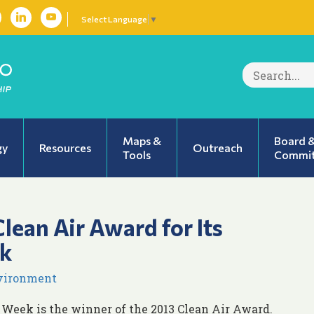
Select Language
▼
Search
for:
Maps &
Board 
gy
Resources
Outreach
Tools
Commit
lean Air Award for Its
k
nvironment
 Week is the winner of the 2013 Clean Air Award.