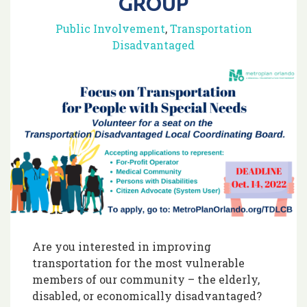
GROUP
Public Involvement
,
Transportation
Disadvantaged
Are you interested in improving
transportation for the most vulnerable
members of our community – the elderly,
disabled, or economically disadvantaged?