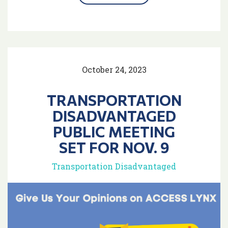
October 24, 2023
TRANSPORTATION
DISADVANTAGED
PUBLIC MEETING
SET FOR NOV. 9
Transportation Disadvantaged