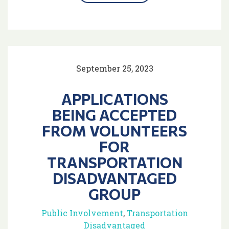
September 25, 2023
APPLICATIONS
BEING ACCEPTED
FROM VOLUNTEERS
FOR
TRANSPORTATION
DISADVANTAGED
GROUP
Public Involvement
,
Transportation
Disadvantaged