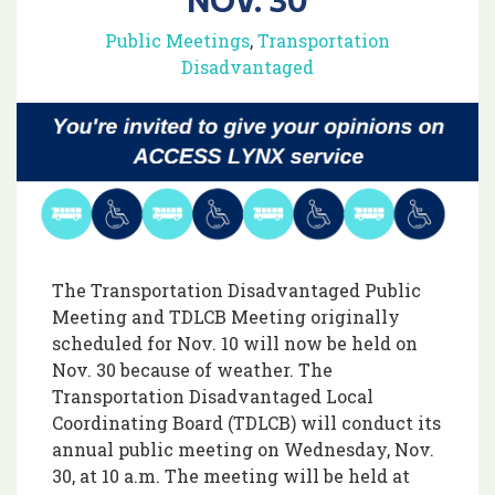
Public Meetings
,
Transportation
Disadvantaged
The Transportation Disadvantaged Public
Meeting and TDLCB Meeting originally
scheduled for Nov. 10 will now be held on
Nov. 30 because of weather. The
Transportation Disadvantaged Local
Coordinating Board (TDLCB) will conduct its
annual public meeting on Wednesday, Nov.
30, at 10 a.m. The meeting will be held at