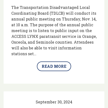
The Transportation Disadvantaged Local
Coordinating Board (TDLCB) will conduct its
annual public meeting on Thursday, Nov. 14,
at 10 a.m. The purpose of the annual public
meeting is to listen to public input on the
ACCESS LYNX paratransit service in Orange,
Osceola, and Seminole counties. Attendees
will also be able to visit information
stations set…
READ MORE
September 30, 2024