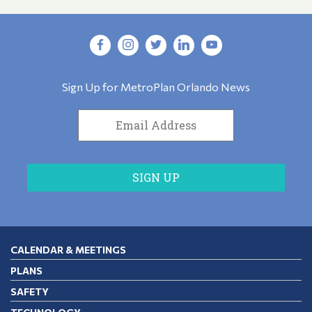
Sign Up for MetroPlan Orlando News
CALENDAR & MEETINGS
PLANS
SAFETY