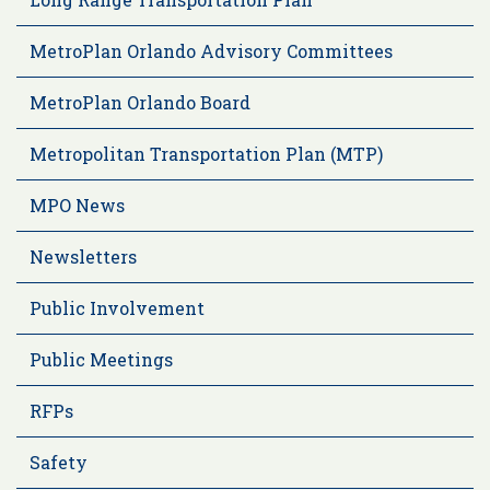
MetroPlan Orlando Advisory Committees
MetroPlan Orlando Board
Metropolitan Transportation Plan (MTP)
MPO News
Newsletters
Public Involvement
Public Meetings
RFPs
Safety