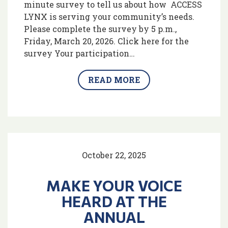
minute survey to tell us about how ACCESS
LYNX is serving your community’s needs.
Please complete the survey by 5 p.m.,
Friday, March 20, 2026. Click here for the
survey Your participation…
READ MORE
October 22, 2025
MAKE YOUR VOICE
HEARD AT THE
ANNUAL