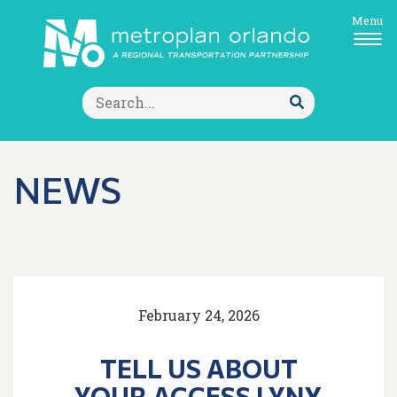
Menu
Search
for:
Submit
Search
NEWS
February 24, 2026
TELL US ABOUT
YOUR ACCESS LYNX