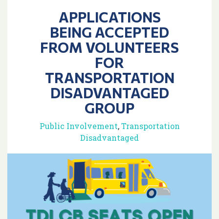
APPLICATIONS
BEING ACCEPTED
FROM VOLUNTEERS
FOR
TRANSPORTATION
DISADVANTAGED
GROUP
Public Involvement
,
Transportation
Disadvantaged