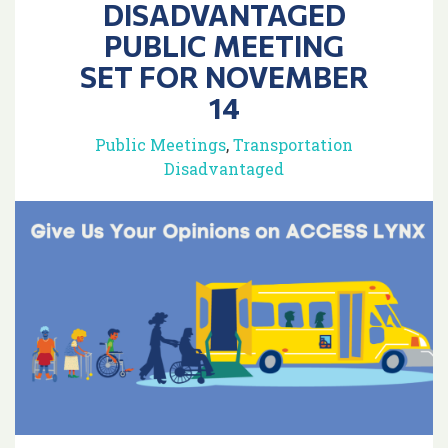
DISADVANTAGED
PUBLIC MEETING
SET FOR NOVEMBER
14
Public Meetings
,
Transportation
Disadvantaged