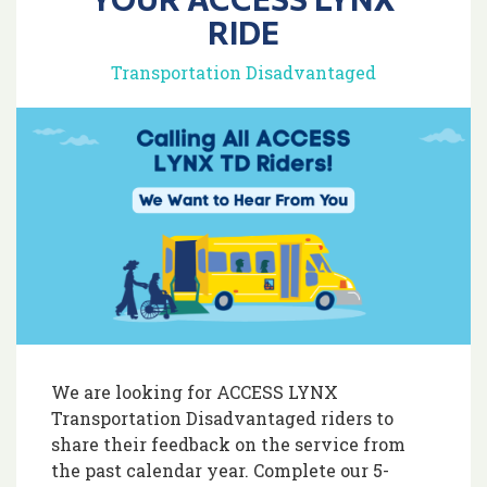
RIDE
Transportation Disadvantaged
We are looking for ACCESS LYNX
Transportation Disadvantaged riders to
share their feedback on the service from
the past calendar year. Complete our 5-