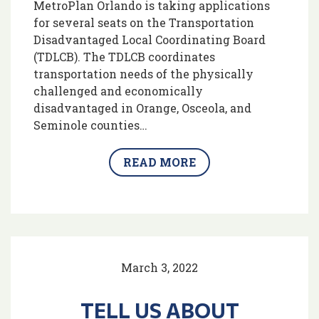
MetroPlan Orlando is taking applications
for several seats on the Transportation
Disadvantaged Local Coordinating Board
(TDLCB). The TDLCB coordinates
transportation needs of the physically
challenged and economically
disadvantaged in Orange, Osceola, and
Seminole counties…
READ MORE
March 3, 2022
TELL US ABOUT