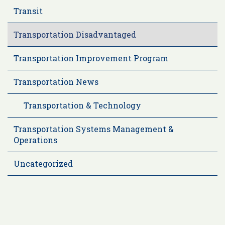
Transit
Transportation Disadvantaged
Transportation Improvement Program
Transportation News
Transportation & Technology
Transportation Systems Management &
Operations
Uncategorized