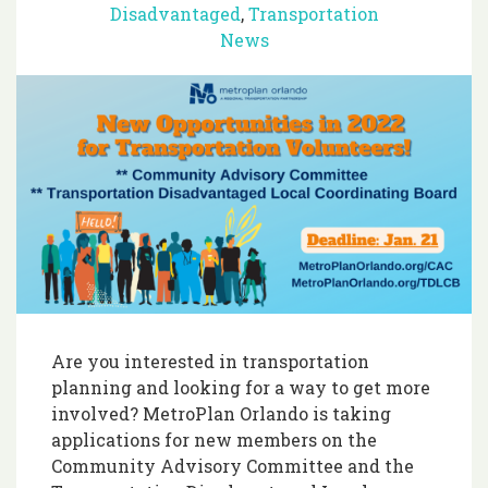
Disadvantaged
,
Transportation
News
Are you interested in transportation
planning and looking for a way to get more
involved? MetroPlan Orlando is taking
applications for new members on the
Community Advisory Committee and the