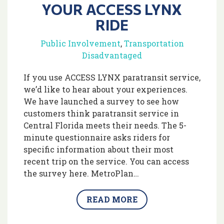
YOUR ACCESS LYNX
RIDE
Public Involvement
,
Transportation
Disadvantaged
If you use ACCESS LYNX paratransit service,
we’d like to hear about your experiences.
We have launched a survey to see how
customers think paratransit service in
Central Florida meets their needs. The 5-
minute questionnaire asks riders for
specific information about their most
recent trip on the service. You can access
the survey here. MetroPlan…
READ MORE