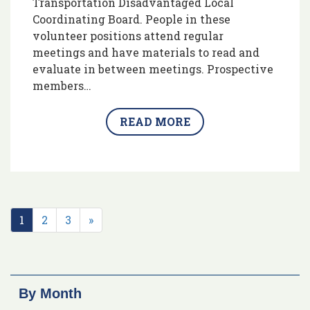
Transportation Disadvantaged Local
Coordinating Board. People in these
volunteer positions attend regular
meetings and have materials to read and
evaluate in between meetings. Prospective
members…
READ MORE
1
2
3
»
By Month