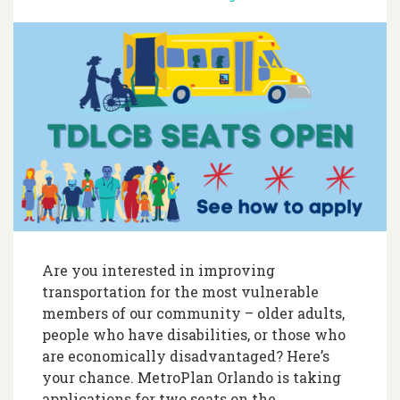
Are you interested in improving
transportation for the most vulnerable
members of our community – older adults,
people who have disabilities, or those who
are economically disadvantaged? Here’s
your chance. MetroPlan Orlando is taking
applications for two seats on the