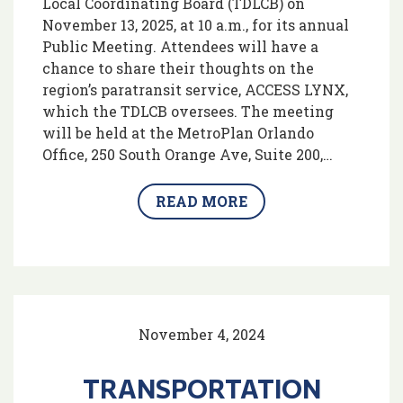
Local Coordinating Board (TDLCB) on
November 13, 2025, at 10 a.m., for its annual
Public Meeting. Attendees will have a
chance to share their thoughts on the
region’s paratransit service, ACCESS LYNX,
which the TDLCB oversees. The meeting
will be held at the MetroPlan Orlando
Office, 250 South Orange Ave, Suite 200,…
READ MORE
November 4, 2024
TRANSPORTATION