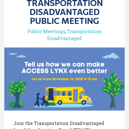
TRANSPORTATION
DISADVANTAGED
PUBLIC MEETING
Public Meetings
,
Transportation
Disadvantaged
Join the Transportation Disadvantaged