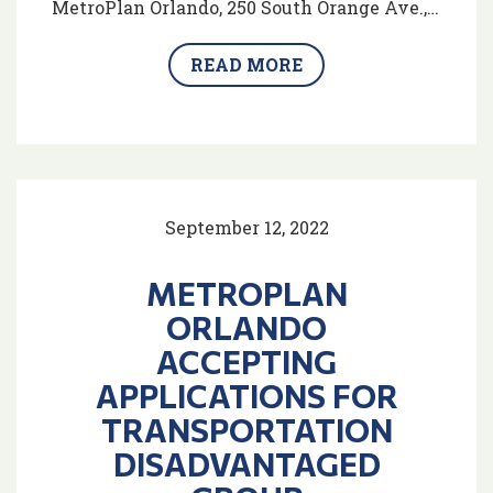
MetroPlan Orlando, 250 South Orange Ave.,…
READ MORE
September 12, 2022
METROPLAN
ORLANDO
ACCEPTING
APPLICATIONS FOR
TRANSPORTATION
DISADVANTAGED