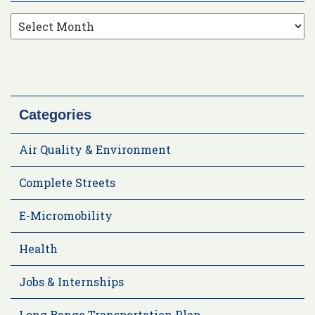
Categories
Air Quality & Environment
Complete Streets
E-Micromobility
Health
Jobs & Internships
Long Range Transportation Plan