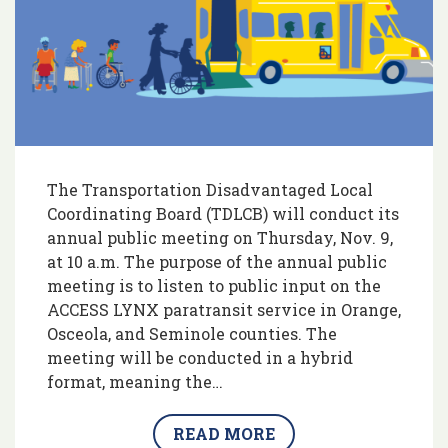
The Transportation Disadvantaged Local
Coordinating Board (TDLCB) will conduct its
annual public meeting on Thursday, Nov. 9,
at 10 a.m. The purpose of the annual public
meeting is to listen to public input on the
ACCESS LYNX paratransit service in Orange,
Osceola, and Seminole counties. The
meeting will be conducted in a hybrid
format, meaning the…
READ MORE