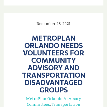
December 28, 2021
METROPLAN
ORLANDO NEEDS
VOLUNTEERS FOR
COMMUNITY
ADVISORY AND
TRANSPORTATION
DISADVANTAGED
GROUPS
MetroPlan Orlando Advisory
Committees
,
Transportation