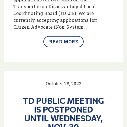
Transportation Disadvantaged Local
Coordinating Board (TDLCB). We are
currently accepting applications for:
Citizen Advocate (Non-System…
READ MORE
October 28, 2022
TD PUBLIC MEETING
IS POSTPONED
UNTIL WEDNESDAY,
NOV. 30