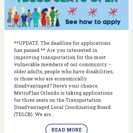
**UPDATE: The deadline for applications
has passed.** Are you interested in
improving transportation for the most
vulnerable members of our community –
older adults, people who have disabilities,
or those who are economically
disadvantaged? Here’s your chance.
MetroPlan Orlando is taking applications
for three seats on the Transportation
Disadvantaged Local Coordinating Board
(TDLCB). We are…
READ MORE