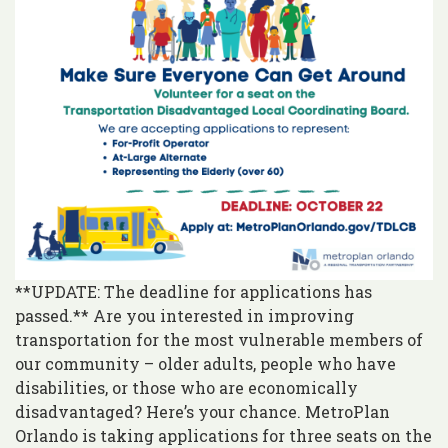
**UPDATE: The deadline for applications has
passed.** Are you interested in improving
transportation for the most vulnerable members of
our community – older adults, people who have
disabilities, or those who are economically
disadvantaged? Here’s your chance. MetroPlan
Orlando is taking applications for three seats on the