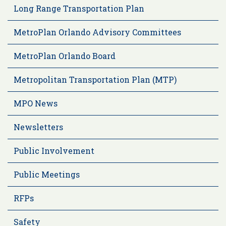
Long Range Transportation Plan
MetroPlan Orlando Advisory Committees
MetroPlan Orlando Board
Metropolitan Transportation Plan (MTP)
MPO News
Newsletters
Public Involvement
Public Meetings
RFPs
Safety