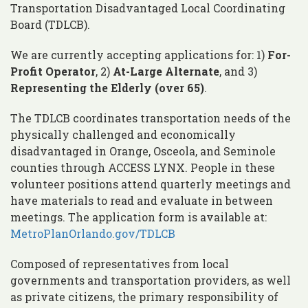
Transportation Disadvantaged Local Coordinating
Board (TDLCB).
We are currently accepting applications for: 1)
For-
Profit Operator
, 2)
At-Large Alternate
, and 3)
Representing the Elderly (over 65)
.
The TDLCB coordinates transportation needs of the
physically challenged and economically
disadvantaged in Orange, Osceola, and Seminole
counties through ACCESS LYNX. People in these
volunteer positions attend quarterly meetings and
have materials to read and evaluate in between
meetings. The application form is available at:
MetroPlanOrlando.gov/TDLCB
Composed of representatives from local
governments and transportation providers, as well
as private citizens, the primary responsibility of