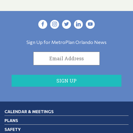
Sign Up for MetroPlan Orlando News
CALENDAR & MEETINGS
PLANS
SAFETY