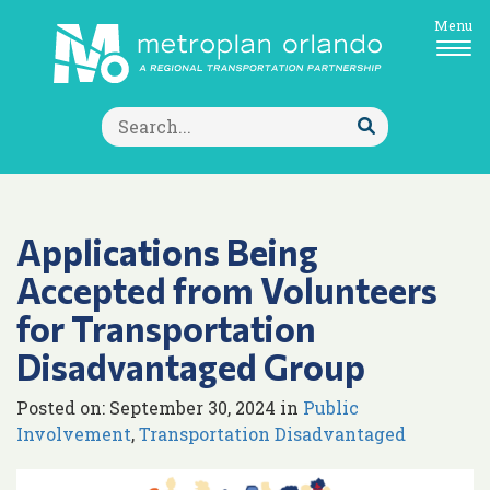
Menu
Search
for:
Submit
Search
Applications Being
Accepted from Volunteers
for Transportation
Disadvantaged Group
Posted on: September 30, 2024 in
Public
Involvement
,
Transportation Disadvantaged