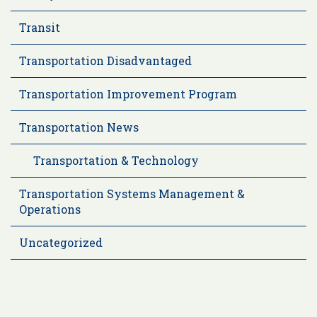
Transit
Transportation Disadvantaged
Transportation Improvement Program
Transportation News
Transportation & Technology
Transportation Systems Management &
Operations
Uncategorized