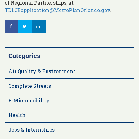
of Regional Partnerships, at
TDLCBapplication@MetroPlanOrlando.gov
.
Categories
Air Quality & Environment
Complete Streets
E-Micromobility
Health
Jobs & Internships