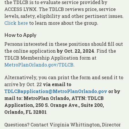
the TDLCB is to evaluate service provided by
ACCESS LYNX. The TDLCB reviews price, service
levels, safety, eligibility and other pertinent issues.
Click here
to learn more about the group.
How to Apply
Persons interested in these positions should fill out
the online application
by Oct. 22, 2024
. Find the
TDLCB Membership Application form at
MetroPlanOrlando.gov/TDLCB
.
Alternatively, you can print the form and send it to
arrive by Oct. 22
via email to
TDLCBapplication@MetroPlanOrlando.gov
or by
mail to:
MetroPlan Orlando, ATTN: TDLCB
Application, 250 S. Orange Ave., Suite 200,
Orlando, FL 32801
Questions? Contact Virginia Whittington, Director