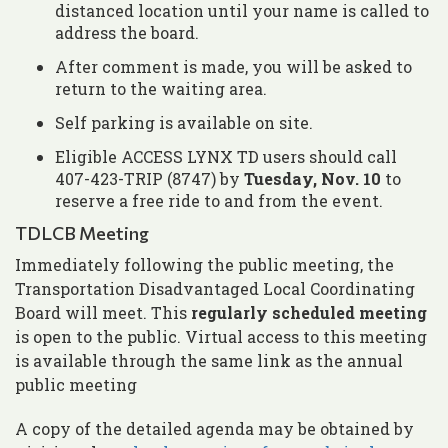
distanced location until your name is called to
address the board.
After comment is made, you will be asked to
return to the waiting area.
Self parking is available on site.
Eligible ACCESS LYNX TD users should call
407-423-TRIP (8747) by
Tuesday, Nov. 10
to
reserve a free ride to and from the event.
TDLCB Meeting
Immediately following the public meeting, the
Transportation Disadvantaged Local Coordinating
Board will meet. This
regularly scheduled meeting
is open to the public. Virtual access to this meeting
is available through the same link as the annual
public meeting
A copy of the detailed agenda may be obtained by