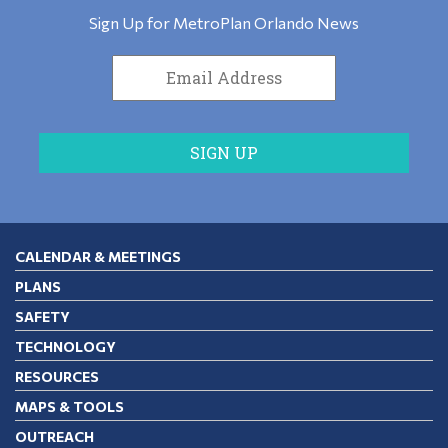
Sign Up for MetroPlan Orlando News
CALENDAR & MEETINGS
PLANS
SAFETY
TECHNOLOGY
RESOURCES
MAPS & TOOLS
OUTREACH