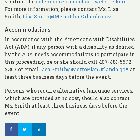
visiting the
calendar section of our website here
.
For more information, please contact Ms. Lisa
Smith,
Lisa.Smith@MetroPlanOrlando.gov
.
Accommodations
In accordance with the Americans with Disabilities
Act (ADA), if any person with a disability as defined
by the ADA needs accommodations to participate in
this proceeding, he or she should call 407-481-5672
x307 or email
Lisa.Smith@MetroPlanOrlando.gov
at
least three business days before the event.
Persons who require alternative language services,
which are provided at no cost, should also contact
Ms. Smith at least three business days before the
event.