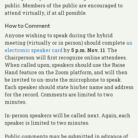
public. Members of the public are encouraged to
attend virtually, if at all possible.
How to Comment
Anyone wishing to speak during the hybrid
meeting (virtually or in person) should complete
an
electronic speaker card
by
5 p.m. Nov. 11
. The
Chairperson will first recognize online attendees.
When called upon, speakers should use the Raise
Hand feature on the Zoom platform, and will then
be invited to un-mute the microphone to speak.
Each speaker should state his/her name and address
for the record. Comments are limited to two
minutes.
In-person speakers will be called next. Again, each
speaker is limited to two minutes.
Public comments may be submitted in advance of