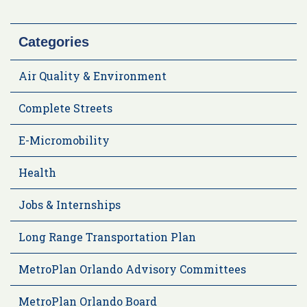
Categories
Air Quality & Environment
Complete Streets
E-Micromobility
Health
Jobs & Internships
Long Range Transportation Plan
MetroPlan Orlando Advisory Committees
MetroPlan Orlando Board