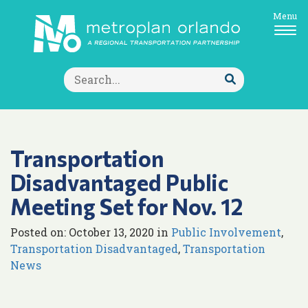
Menu
Search
for:
Submit
Search
Transportation
Disadvantaged Public
Meeting Set for Nov. 12
Posted on: October 13, 2020 in
Public Involvement
,
Transportation Disadvantaged
,
Transportation
News