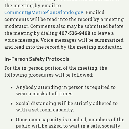
the meeting, by email to
Comment@MetroPlanOrlando.gov
. Emailed
comments will be read into the record by a meeting
moderator. Comments also may be submitted before
the meeting by dialing
407-536-9498
to leave a
voice message. Voice messages will be summarized
and read into the record by the meeting moderator.
In-Person Safety Protocols
For the in-person portion of the meeting, the
following procedures will be followed:
Anybody attending in person is required to
wear a mask at all times.
Social distancing will be strictly adhered to
with a set room capacity.
Once room capacity is reached, members of the
public will be asked to wait in a safe, socially