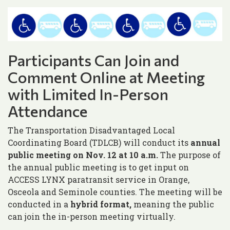
Participants Can Join and
Comment Online at Meeting
with Limited In-Person
Attendance
The Transportation Disadvantaged Local
Coordinating Board (TDLCB) will conduct its
annual
public meeting on Nov. 12 at 10 a.m.
The purpose of
the annual public meeting is to get input on
ACCESS LYNX paratransit service in Orange,
Osceola and Seminole counties. The meeting will be
conducted in a
hybrid format,
meaning the public
can join the in-person meeting virtually.