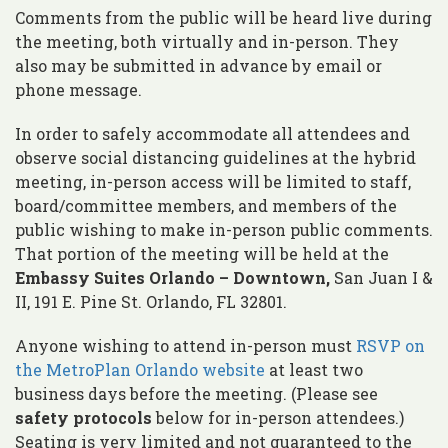
Comments from the public will be heard live during
the meeting, both virtually and in-person. They
also may be submitted in advance by email or
phone message.
In order to safely accommodate all attendees and
observe social distancing guidelines at the hybrid
meeting, in-person access will be limited to staff,
board/committee members, and members of the
public wishing to make in-person public comments.
That portion of the meeting will be held at the
Embassy Suites Orlando – Downtown,
San Juan I &
II, 191 E. Pine St. Orlando, FL 32801.
Anyone wishing to attend in-person must
RSVP on
the MetroPlan Orlando website
at least two
business days before the meeting. (Please see
safety protocols
below for in-person attendees.)
Seating is very limited and not guaranteed to the