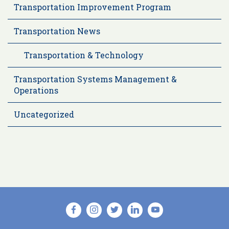
Transportation Improvement Program
Transportation News
Transportation & Technology
Transportation Systems Management &
Operations
Uncategorized