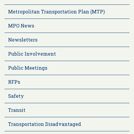
Metropolitan Transportation Plan (MTP)
MPO News
Newsletters
Public Involvement
Public Meetings
RFPs
Safety
Transit
Transportation Disadvantaged