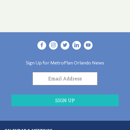
Sign Up for MetroPlan Orlando News