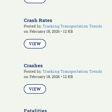
Crash Rates
Posted In:
Tracking Transportation Trends
on February 18, 2026 • 12 KB
VIEW
Crashes
Posted In:
Tracking Transportation Trends
on February 18, 2026 • 12 KB
VIEW
Fatalities