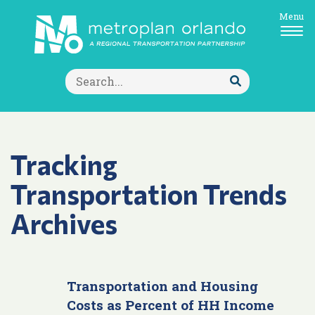
Menu
Search
for:
Submit
Search
Tracking
Transportation Trends
Archives
Transportation and Housing
Costs as Percent of HH Income