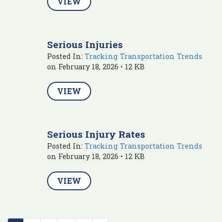
VIEW
Serious Injuries
Posted In:
Tracking Transportation Trends
on February 18, 2026 • 12 KB
VIEW
Serious Injury Rates
Posted In:
Tracking Transportation Trends
on February 18, 2026 • 12 KB
VIEW