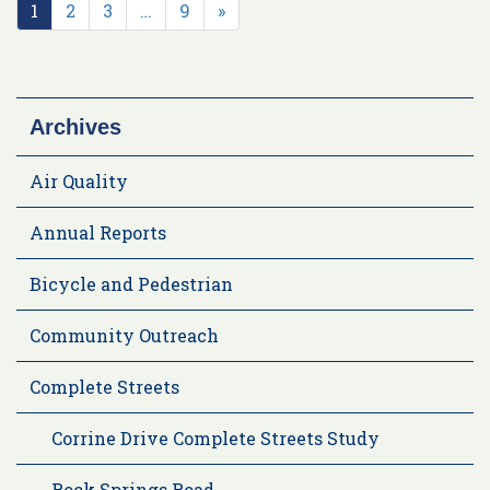
1
2
3
…
9
»
Archives
Air Quality
Annual Reports
Bicycle and Pedestrian
Community Outreach
Complete Streets
Corrine Drive Complete Streets Study
Rock Springs Road