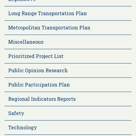
Long Range Transportation Plan
Metropolitan Transportation Plan
Miscellaneous
Prioritized Project List
Public Opinion Research
Public Participation Plan
Regional Indicators Reports
Safety
Technology