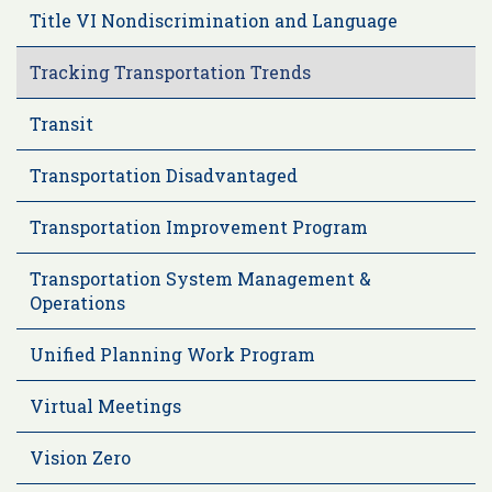
Title VI Nondiscrimination and Language
Tracking Transportation Trends
Transit
Transportation Disadvantaged
Transportation Improvement Program
Transportation System Management &
Operations
Unified Planning Work Program
Virtual Meetings
Vision Zero