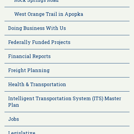
West Orange Trail in Apopka
Doing Business With Us
Federally Funded Projects
Financial Reports
Freight Planning
Health & Transportation
Intelligent Transportation System (ITS) Master
Plan
Jobs
Legislative