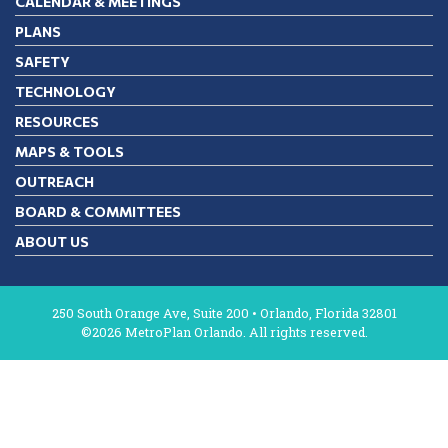
CALENDAR & MEETINGS
PLANS
SAFETY
TECHNOLOGY
RESOURCES
MAPS & TOOLS
OUTREACH
BOARD & COMMITTEES
ABOUT US
250 South Orange Ave, Suite 200 • Orlando, Florida 32801
©2026 MetroPlan Orlando. All rights reserved.