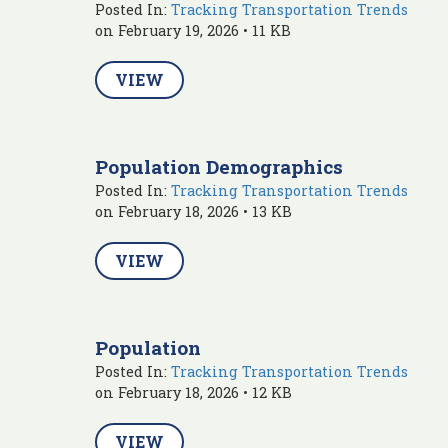
Posted In:
Tracking Transportation Trends
on February 19, 2026 • 11 KB
VIEW
Population Demographics
Posted In:
Tracking Transportation Trends
on February 18, 2026 • 13 KB
VIEW
Population
Posted In:
Tracking Transportation Trends
on February 18, 2026 • 12 KB
VIEW