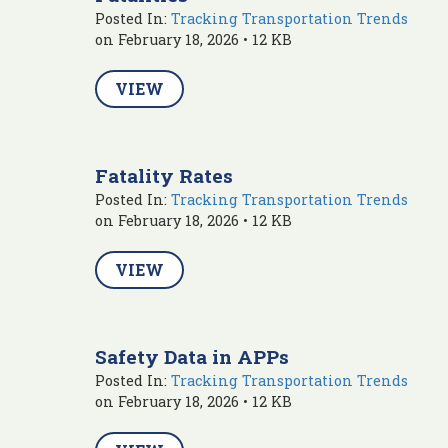
Posted In:
Tracking Transportation Trends
on February 18, 2026 • 12 KB
VIEW
Fatality Rates
Posted In:
Tracking Transportation Trends
on February 18, 2026 • 12 KB
VIEW
Safety Data in APPs
Posted In:
Tracking Transportation Trends
on February 18, 2026 • 12 KB