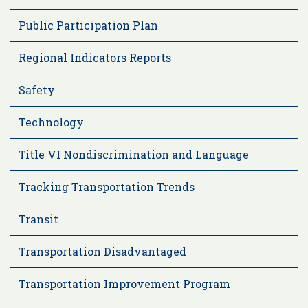
Public Participation Plan
Regional Indicators Reports
Safety
Technology
Title VI Nondiscrimination and Language
Tracking Transportation Trends
Transit
Transportation Disadvantaged
Transportation Improvement Program