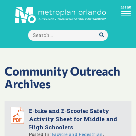
Menu
Search
for:
Submit
Search
Community Outreach
Archives
E-bike and E-Scooter Safety
Activity Sheet for Middle and
High Schoolers
Posted In:
Bicycle and Pedestrian
,