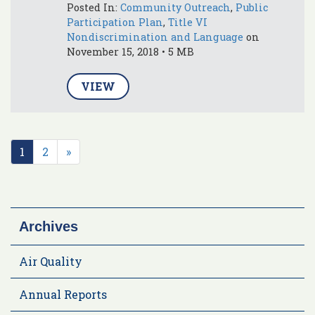
Posted In:
Community Outreach
,
Public
Participation Plan
,
Title VI
Nondiscrimination and Language
on
November 15, 2018 • 5 MB
VIEW
1
2
»
Archives
Air Quality
Annual Reports