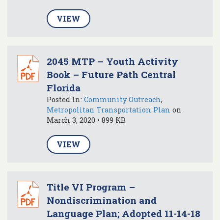
VIEW
2045 MTP – Youth Activity
Book – Future Path Central
Florida
Posted In:
Community Outreach
,
Metropolitan Transportation Plan
on
March 3, 2020 • 899 KB
VIEW
Title VI Program –
Nondiscrimination and
Language Plan; Adopted 11-14-18