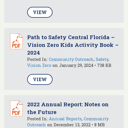
VIEW
Path to Safety Central Florida –
Vision Zero Kids Activity Book –
2024
Posted In:
Community Outreach
,
Safety
,
Vision Zero
on January 29, 2024 • 738 KB
VIEW
2022 Annual Report: Notes on
the Future
Posted In:
Annual Reports
,
Community
Outreach
on December 13, 2022 • 8 MB