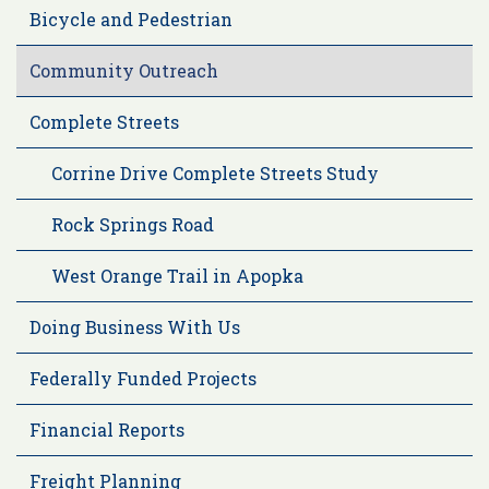
Bicycle and Pedestrian
Community Outreach
Complete Streets
Corrine Drive Complete Streets Study
Rock Springs Road
West Orange Trail in Apopka
Doing Business With Us
Federally Funded Projects
Financial Reports
Freight Planning