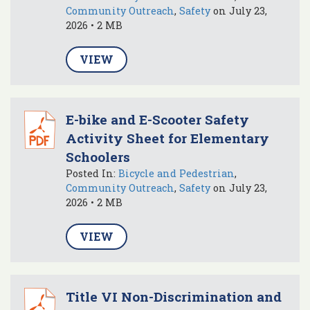
Community Outreach
,
Safety
on July 23,
2026 • 2 MB
VIEW
E-bike and E-Scooter Safety
Activity Sheet for Elementary
Schoolers
Posted In:
Bicycle and Pedestrian
,
Community Outreach
,
Safety
on July 23,
2026 • 2 MB
VIEW
Title VI Non-Discrimination and