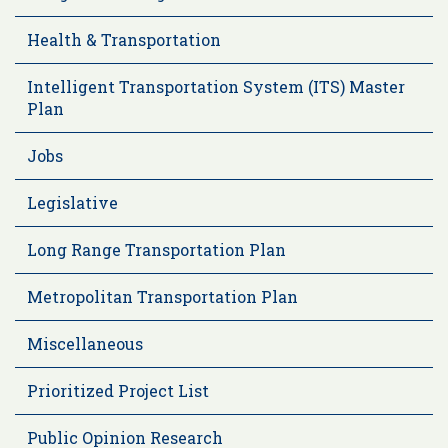
Health & Transportation
Intelligent Transportation System (ITS) Master
Plan
Jobs
Legislative
Long Range Transportation Plan
Metropolitan Transportation Plan
Miscellaneous
Prioritized Project List
Public Opinion Research