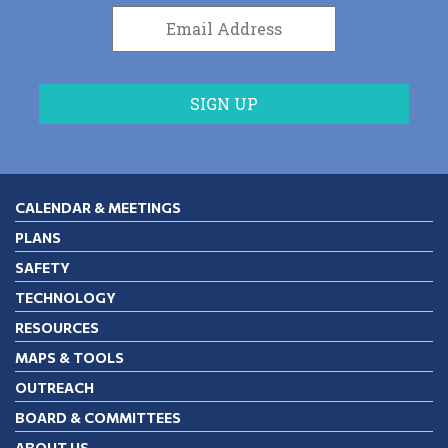
CALENDAR & MEETINGS
PLANS
SAFETY
TECHNOLOGY
RESOURCES
MAPS & TOOLS
OUTREACH
BOARD & COMMITTEES
ABOUT US