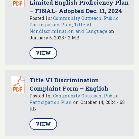
Limited English Proficiency Plan
– FINAL- Adopted Dec. 11, 2024
Posted In:
Community Outreach
,
Public
Participation Plan
,
Title VI
Nondiscrimination and Language
on
January 6, 2025 • 2 MB
VIEW
Title VI Discrimination
Complaint Form – English
Posted In:
Community Outreach
,
Public
Participation Plan
on October 14, 2024 • 68
KB
VIEW