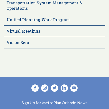
Transportation System Management &
Operations
Unified Planning Work Program
Virtual Meetings
Vision Zero
Sign Up for MetroPlan Orlando News