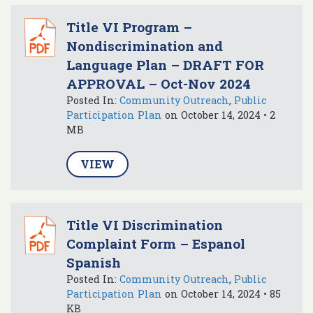
Title VI Program –
Nondiscrimination and
Language Plan – DRAFT FOR
APPROVAL – Oct-Nov 2024
Posted In:
Community Outreach
,
Public
Participation Plan
on October 14, 2024 • 2
MB
VIEW
Title VI Discrimination
Complaint Form – Espanol
Spanish
Posted In:
Community Outreach
,
Public
Participation Plan
on October 14, 2024 • 85
KB